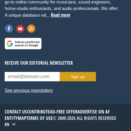
go-to online community for musicians, sound engineers,
home-studio enthusiasts, and audio professionals. We offer:
Read more
A unique database wit...
RECEIVE OUR EDITORIAL NEWSLETTER
Sign up
See previous newsletters
CONTACT US
CONTRIBUTE
AD-FREE OFFER
ADVERTISE ON AF
ENTITYMAP
TERMS OF USE
© 2000-2026 ALL RIGHTS RESERVED
EN