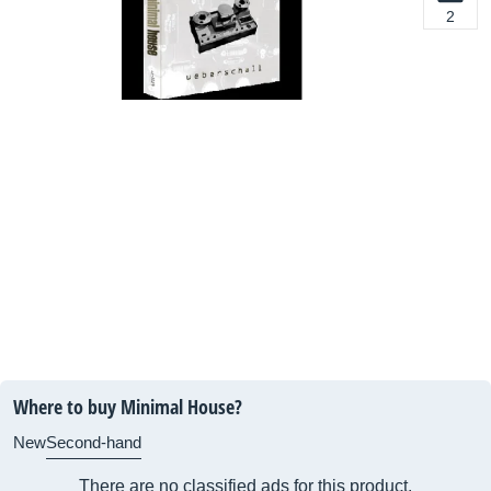
2
Where to buy Minimal House?
New
Second-hand
There are no classified ads for this product.