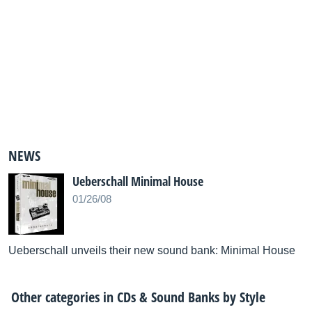
NEWS
Ueberschall Minimal House
01/26/08
Ueberschall unveils their new sound bank: Minimal House
Other categories in
CDs & Sound Banks by Style