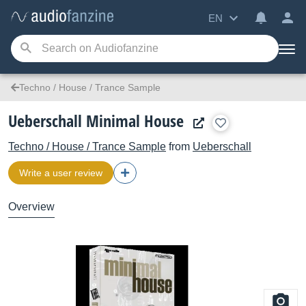
EN
Techno / House / Trance Sample
Ueberschall Minimal House
Techno / House / Trance Sample
from
Ueberschall
Write a user review
Overview