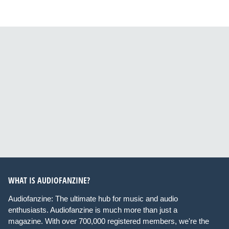
WHAT IS AUDIOFANZINE?
Audiofanzine: The ultimate hub for music and audio
enthusiasts. Audiofanzine is much more than just a
magazine. With over 700,000 registered members, we're the