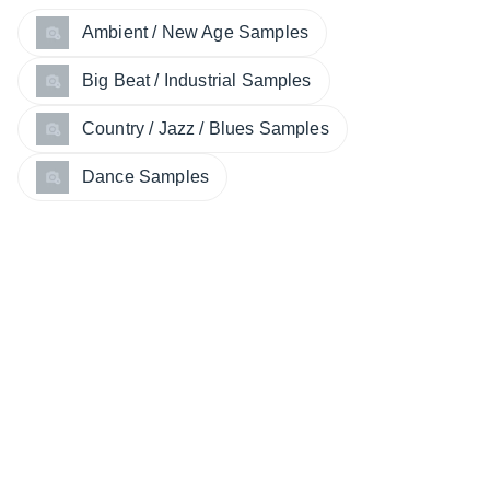
Ambient / New Age Samples
Big Beat / Industrial Samples
Country / Jazz / Blues Samples
Dance Samples