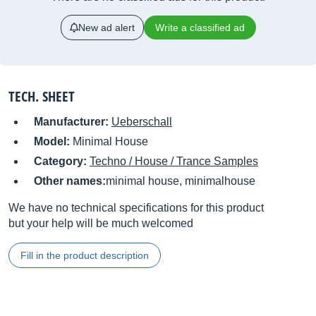
New ad alert
Write a classified ad
TECH. SHEET
Manufacturer:
Ueberschall
Model:
Minimal House
Category:
Techno / House / Trance Samples
Other names:
minimal house, minimalhouse
We have no technical specifications for this product
but your help will be much welcomed
Fill in the product description