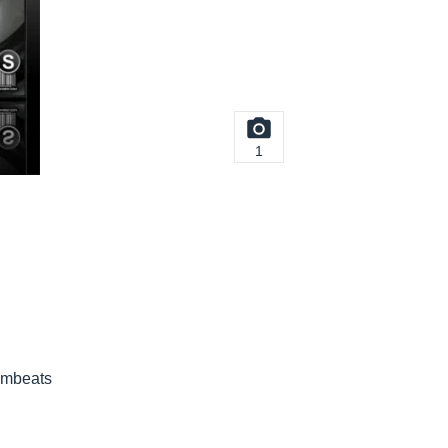
1
umbeats