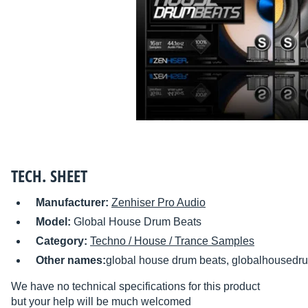
TECH. SHEET
Manufacturer:
Zenhiser Pro Audio
Model:
Global House Drum Beats
Category:
Techno / House / Trance Samples
Other names:
global house drum beats, globalhousedr
We have no technical specifications for this product
but your help will be much welcomed