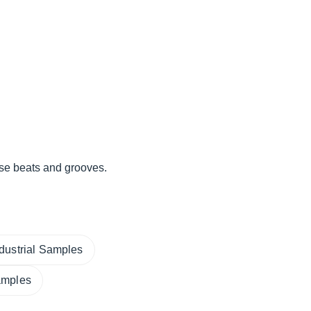
se beats and grooves.
ndustrial Samples
amples