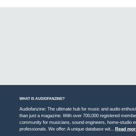
WHAT IS AUDIOFANZINE?
Audiofanzine: The ultimate hub for music and audio enthus
than just a magazine. With over 700,000 registered member
community for musicians, sound engineers, home-studio en
professionals. We offer: A unique database wit...
Read mor