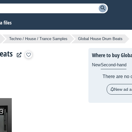
 files
Techno / House / Trance Samples
Global House Drum Beats
eats
Where to buy Glob
New
Second-hand
There are no c
New ad al