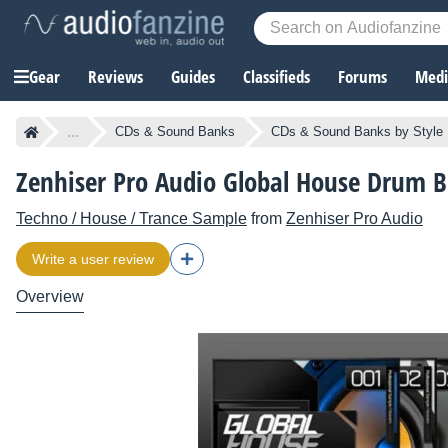
Gear
Reviews
Guides
Classifieds
Forums
Media
...
CDs & Sound Banks
CDs & Sound Banks by Style
Zenhiser Pro Audio Global House Drum B
Techno / House / Trance Sample
from
Zenhiser Pro Audio
Write a user review
Overview