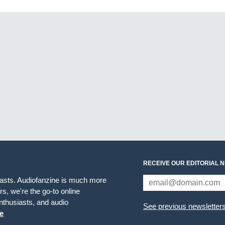
RECEIVE OUR EDITORIAL 
iasts. Audiofanzine is much more
s, we're the go-to online
thusiasts, and audio
See previous newsletter
e