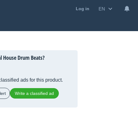
EN
Log in
al House Drum Beats?
lassified ads for this product.
ert
Write a classified ad