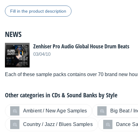
Fill in the product description
NEWS
Zenhiser Pro Audio Global House Drum Beats
03/04/10
Each of these sample packs contains over 70 brand new hou
Other categories in
CDs & Sound Banks by Style
Ambient / New Age Samples
Big Beat / I
Country / Jazz / Blues Samples
Dance S