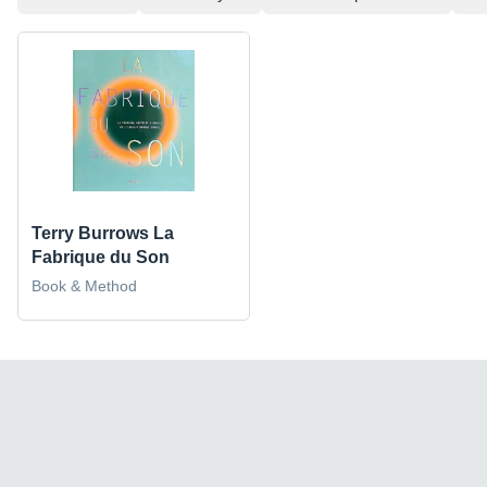
Terry Burrows La
Fabrique du Son
Book & Method