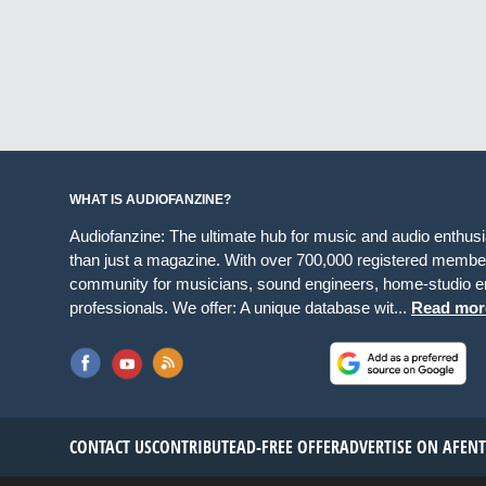
WHAT IS AUDIOFANZINE?
Audiofanzine: The ultimate hub for music and audio enthus
than just a magazine. With over 700,000 registered member
community for musicians, sound engineers, home-studio en
professionals. We offer: A unique database wit...
Read mor
CONTACT US
CONTRIBUTE
AD-FREE OFFER
ADVERTISE ON AF
EN