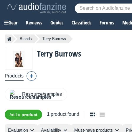
Gear
Reviews
Guides
Classifieds
Forums
Media
Brands
Terry Burrows
Terry Burrows
Products
Resource/samples
1
product found
Add a
product
Evaluation
Availability
Must-have products
Pri