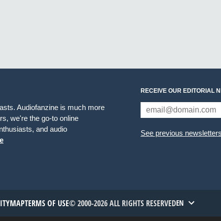
RECEIVE OUR EDITORIAL 
iasts. Audiofanzine is much more
s, we're the go-to online
thusiasts, and audio
See previous newsletter
e
TITYMAP
TERMS OF USE
© 2000-2026 ALL RIGHTS RESERVED
EN