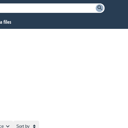
 files
ce
Sort by