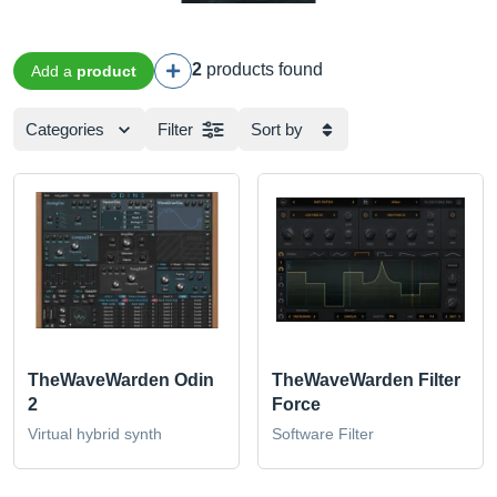
2
products found
Add a
product
Categories
Filter
Sort by
TheWaveWarden Odin
TheWaveWarden Filter
2
Force
Virtual hybrid synth
Software Filter