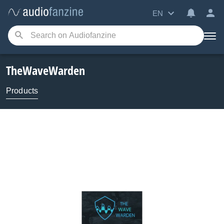
EN
TheWaveWarden
Products