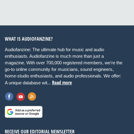
WHAT IS AUDIOFANZINE?
Audiofanzine: The ultimate hub for music and audio
enthusiasts. Audiofanzine is much more than just a
magazine. With over 700,000 registered members, we're the
go-to online community for musicians, sound engineers,
home-studio enthusiasts, and audio professionals. We offer:
Read more
A unique database wit...
RECEIVE OUR EDITORIAL NEWSLETTER