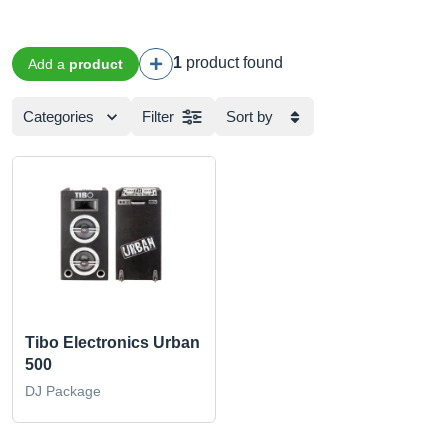
1
product found
Add a
product
Categories
Filter
Sort by
Tibo Electronics Urban
500
DJ Package