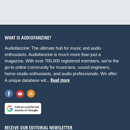
WHAT IS AUDIOFANZINE?
Audiofanzine: The ultimate hub for music and audio
enthusiasts. Audiofanzine is much more than just a
magazine. With over 700,000 registered members, we're the
go-to online community for musicians, sound engineers,
home-studio enthusiasts, and audio professionals. We offer:
Read more
A unique database wit...
RECEIVE OUR EDITORIAL NEWSLETTER