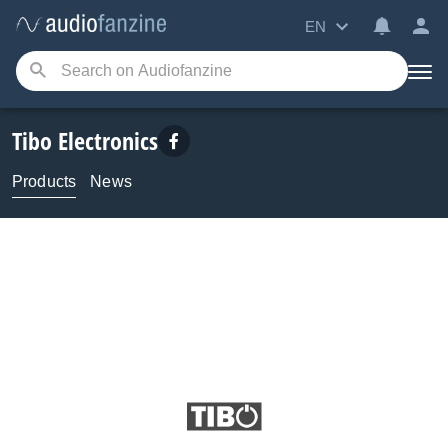
EN
Tibo Electronics
Products
News