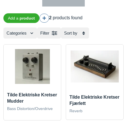
2
products found
Add a
product
Categories
Filter
Sort by
Tilde Elektriske Kretser
Tilde Elektriske Kretser
Mudder
Fjærlett
Bass Distortion/Overdrive
Reverb