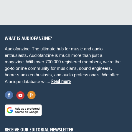
WHAT IS AUDIOFANZINE?
Audiofanzine: The ultimate hub for music and audio
enthusiasts. Audiofanzine is much more than just a
magazine. With over 700,000 registered members, we're the
go-to online community for musicians, sound engineers,
home-studio enthusiasts, and audio professionals. We offer:
Read more
A unique database wit...
RECEIVE OUR EDITORIAL NEWSLETTER