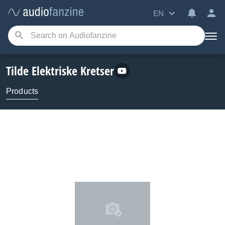
EN
Tilde Elektriske Kretser
Products