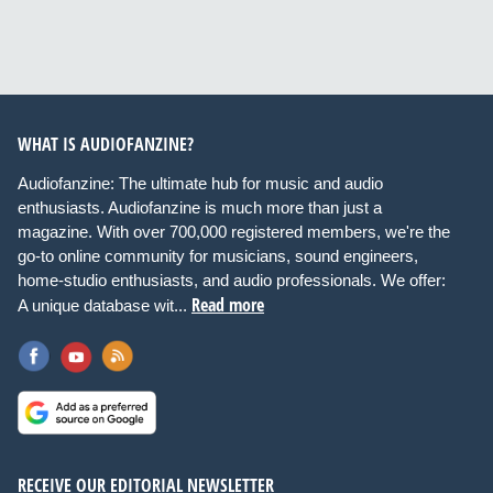
WHAT IS AUDIOFANZINE?
Audiofanzine: The ultimate hub for music and audio
enthusiasts. Audiofanzine is much more than just a
magazine. With over 700,000 registered members, we're the
go-to online community for musicians, sound engineers,
home-studio enthusiasts, and audio professionals. We offer:
Read more
A unique database wit...
RECEIVE OUR EDITORIAL NEWSLETTER