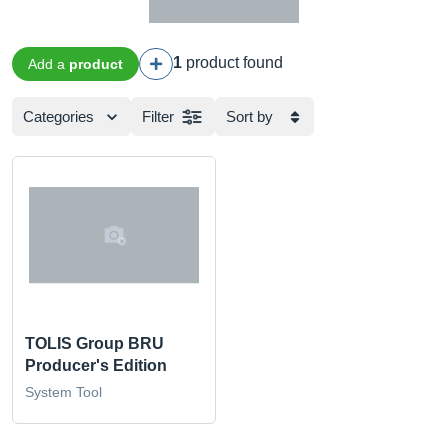
1
product found
Add a
product
Categories
Filter
Sort by
TOLIS Group BRU
Producer's Edition
System Tool