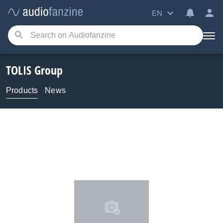
EN
TOLIS Group
Products
News