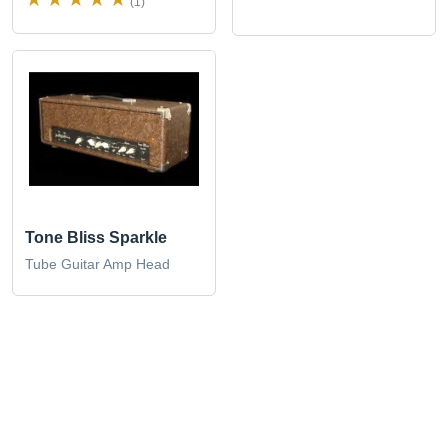
(1)
Tone Bliss Sparkle
Tube Guitar Amp Head