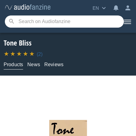
EN
Tone Bliss
(2)
Products
News
Reviews