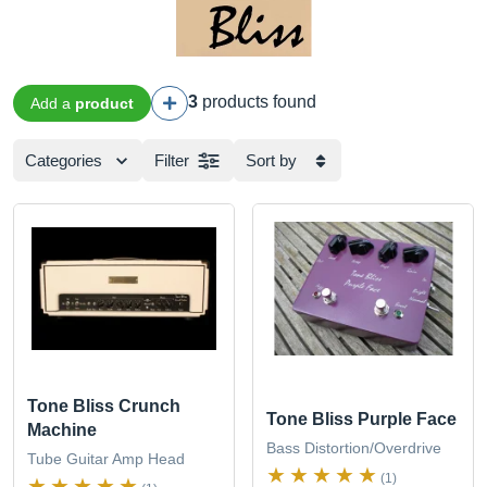
3
products found
Add a
product
Categories
Filter
Sort by
Tone Bliss Crunch
Tone Bliss Purple Face
Machine
Bass Distortion/Overdrive
Tube Guitar Amp Head
(1)