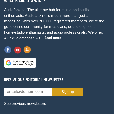
WHAT IS AUDIOFANZINE?
Audiofanzine: The ultimate hub for music and audio
enthusiasts. Audiofanzine is much more than just a
magazine. With over 700,000 registered members, we're the
go-to online community for musicians, sound engineers,
home-studio enthusiasts, and audio professionals. We offer:
Read more
A unique database wit...
RECEIVE OUR EDITORIAL NEWSLETTER
Sign up
See previous newsletters