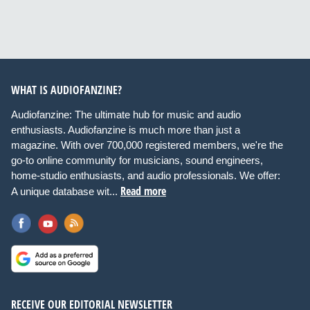
WHAT IS AUDIOFANZINE?
Audiofanzine: The ultimate hub for music and audio
enthusiasts. Audiofanzine is much more than just a
magazine. With over 700,000 registered members, we're the
go-to online community for musicians, sound engineers,
home-studio enthusiasts, and audio professionals. We offer:
Read more
A unique database wit...
RECEIVE OUR EDITORIAL NEWSLETTER