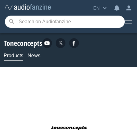
EN
Toneconcepts
Products
News