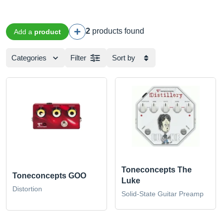
2
products found
Add a
product
Categories
Filter
Sort by
Toneconcepts The
Toneconcepts GOO
Luke
Distortion
Solid-State Guitar Preamp