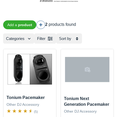
2
products found
Add a
product
Categories
Filter
Sort by
Tonium Pacemaker
Tonium Next
Generation Pacemaker
Other DJ Accessory
Other DJ Accessory
(5)