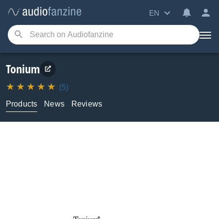
EN
Tonium
(5)
Products
News
Reviews