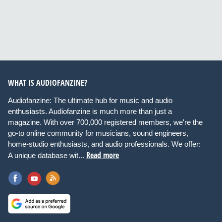
WHAT IS AUDIOFANZINE?
Audiofanzine: The ultimate hub for music and audio
enthusiasts. Audiofanzine is much more than just a
magazine. With over 700,000 registered members, we're the
go-to online community for musicians, sound engineers,
home-studio enthusiasts, and audio professionals. We offer:
Read more
A unique database wit...