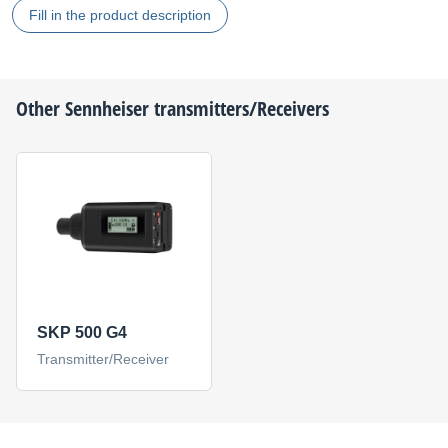
Fill in the product description
Other
Sennheiser
transmitters/Receivers
SKP 500 G4
Transmitter/Receiver