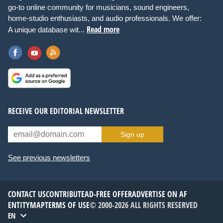
go-to online community for musicians, sound engineers,
home-studio enthusiasts, and audio professionals. We offer:
Read more
A unique database wit...
RECEIVE OUR EDITORIAL NEWSLETTER
Sign up
See previous newsletters
CONTACT US
CONTRIBUTE
AD-FREE OFFER
ADVERTISE ON AF
ENTITYMAP
TERMS OF USE
© 2000-2026 ALL RIGHTS RESERVED
EN