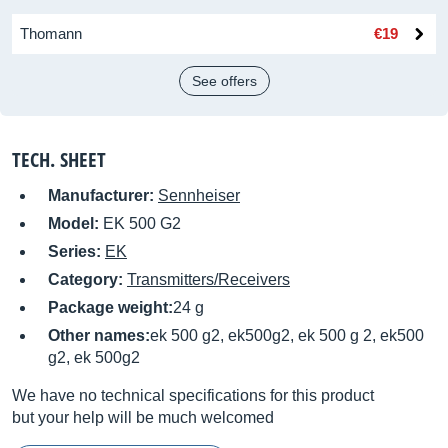
Thomann
€19
See offers
TECH. SHEET
Manufacturer:
Sennheiser
Model:
EK 500 G2
Series:
EK
Category:
Transmitters/Receivers
Package weight:
24 g
Other names:
ek 500 g2, ek500g2, ek 500 g 2, ek500
g2, ek 500g2
We have no technical specifications for this product
but your help will be much welcomed