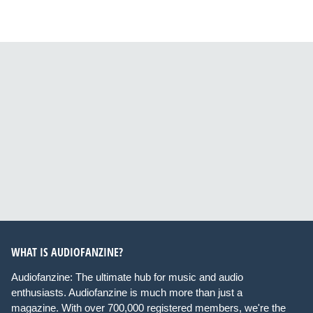
WHAT IS AUDIOFANZINE?
Audiofanzine: The ultimate hub for music and audio
enthusiasts. Audiofanzine is much more than just a
magazine. With over 700,000 registered members, we're the