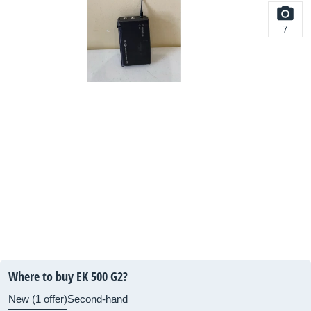
7
Where to buy EK 500 G2?
New (1 offer)
Second-hand