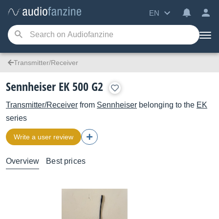
EN
Transmitter/Receiver
Sennheiser EK 500 G2
Transmitter/Receiver
from
Sennheiser
belonging to the
EK
series
Write a user review
Overview
Best prices