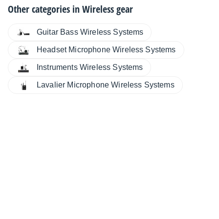
Other categories in
Wireless gear
Guitar Bass Wireless Systems
Headset Microphone Wireless Systems
Instruments Wireless Systems
Lavalier Microphone Wireless Systems