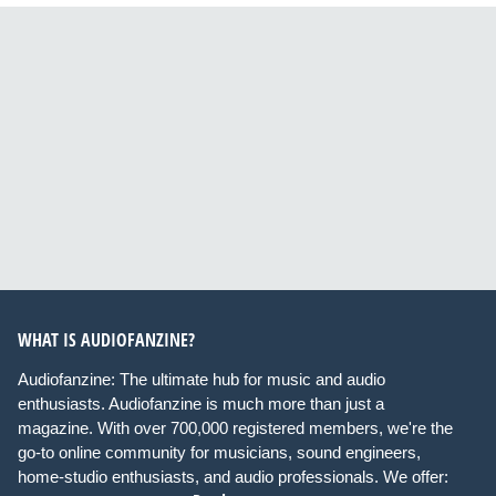
WHAT IS AUDIOFANZINE?
Audiofanzine: The ultimate hub for music and audio
enthusiasts. Audiofanzine is much more than just a
magazine. With over 700,000 registered members, we're the
go-to online community for musicians, sound engineers,
home-studio enthusiasts, and audio professionals. We offer: