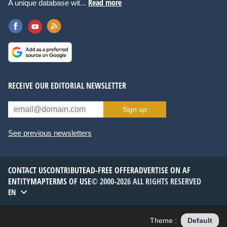
Read more
A unique database wit...
RECEIVE OUR EDITORIAL NEWSLETTER
Sign up
See previous newsletters
CONTACT US
CONTRIBUTE
AD-FREE OFFER
ADVERTISE ON AF
ENTITYMAP
TERMS OF USE
© 2000-2026 ALL RIGHTS RESERVED
EN
Theme :
Default