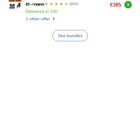
Buy
(950)
€385
Delivered in 24h
1 other offer
See bundles