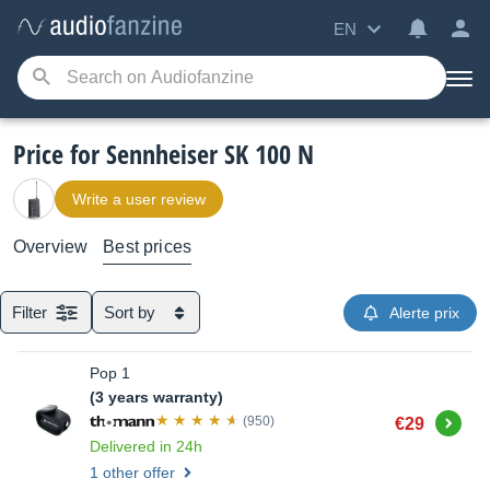
EN
Price for Sennheiser SK 100 N
Write a user review
Overview
Best prices
Filter
Sort by
Alerte prix
Pop 1
(3 years warranty)
Buy
(950)
€29
Delivered in 24h
1 other offer