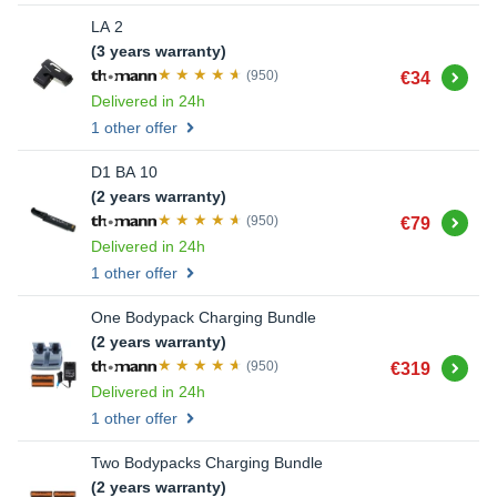
LA 2
(3 years warranty)
Buy
(950)
€34
Delivered in 24h
1 other offer
D1 BA 10
(2 years warranty)
Buy
(950)
€79
Delivered in 24h
1 other offer
One Bodypack Charging Bundle
(2 years warranty)
Buy
(950)
€319
Delivered in 24h
1 other offer
Two Bodypacks Charging Bundle
(2 years warranty)