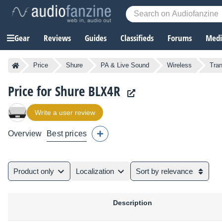
Gear
Reviews
Guides
Classifieds
Forums
Media
Price
Shure
PA & Live Sound
Wireless
Tran
Price for Shure BLX4R
Write a user review
Overview
Best prices
Product only
Localization
Sort by relevance
Description