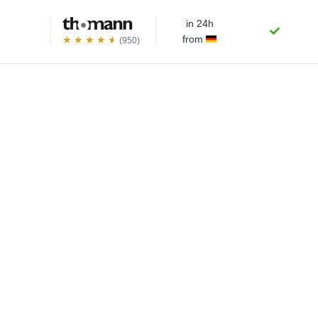
in 24h
from
(950)