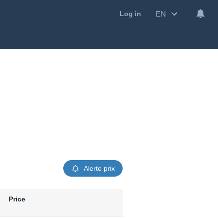
EN
Log in
Alerte prix
Price