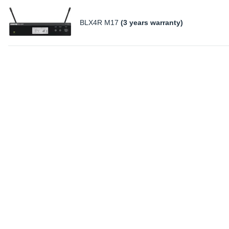
BLX4R M17
(3 years warranty)