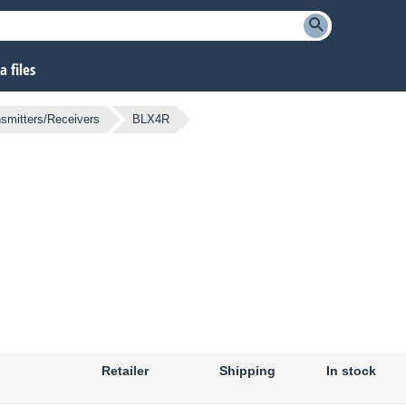
 files
smitters/Receivers
BLX4R
Retailer
Shipping
In stock