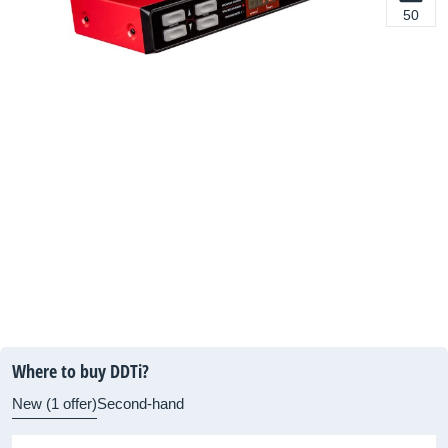
50
Where to buy DDTi?
New (1 offer)
Second-hand