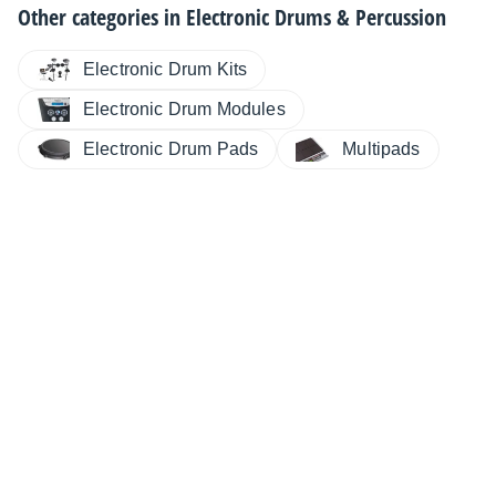
Other categories in
Electronic Drums & Percussion
Electronic Drum Kits
Electronic Drum Modules
Electronic Drum Pads
Multipads