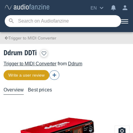
EN
Trigger to MIDI Converter
Ddrum DDTi
Trigger to MIDI Converter
from
Ddrum
Write a user review
Overview
Best prices