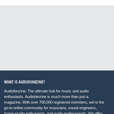
WHAT IS AUDIOFANZINE?
Audiofanzine: The ultimate hub for music and audio
enthusiasts. Audiofanzine is much more than just a
magazine. With over 700,000 registered members, we're the
go-to online community for musicians, sound engineers,
home-studio enthusiasts, and audio professionals. We offer: