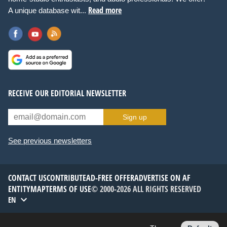
Read more
A unique database wit...
RECEIVE OUR EDITORIAL NEWSLETTER
Sign up
See previous newsletters
CONTACT US
CONTRIBUTE
AD-FREE OFFER
ADVERTISE ON AF
ENTITYMAP
TERMS OF USE
© 2000-2026 ALL RIGHTS RESERVED
EN