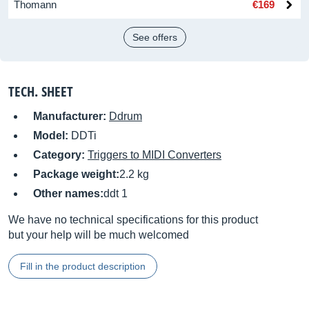
Thomann
€169
See offers
TECH. SHEET
Manufacturer:
Ddrum
Model:
DDTi
Category:
Triggers to MIDI Converters
Package weight:
2.2 kg
Other names:
ddt 1
We have no technical specifications for this product
but your help will be much welcomed
Fill in the product description