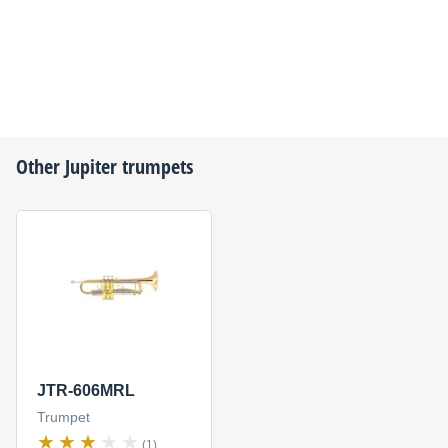
Other
Jupiter
trumpets
JTR-606MRL
Trumpet
(1)