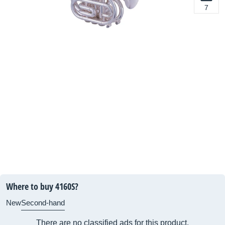
7
Where to buy 4160S?
New
Second-hand
There are no classified ads for this product.