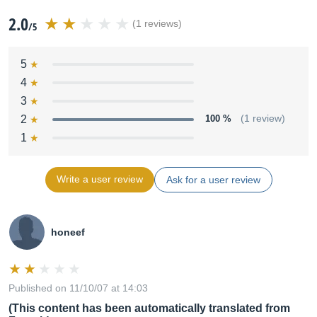
2.0
(1 reviews)
/5
5
4
3
2
100 %
(1 review)
1
Write a user review
Ask for a user review
honeef
Published on 11/10/07 at 14:03
(This content has been automatically translated from