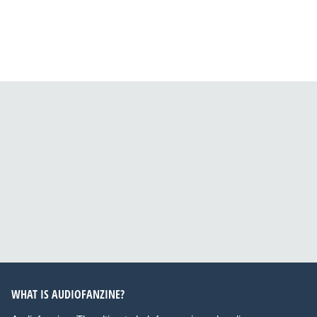
WHAT IS AUDIOFANZINE?