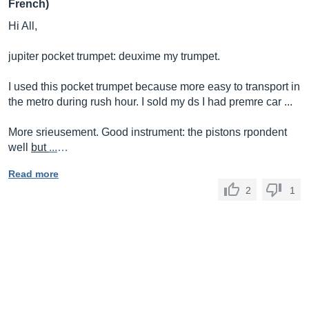
French)
Hi All,
jupiter pocket trumpet: deuxime my trumpet.
I used this pocket trumpet because more easy to transport in
the metro during rush hour. I sold my ds I had premre car ...
More srieusement. Good instrument: the pistons rpondent
well
but
...
…
Read more
2
1