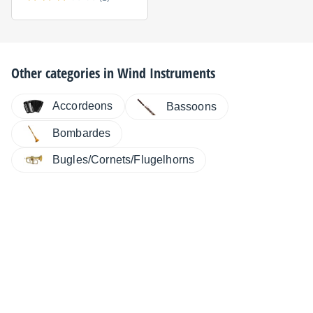
Other categories in
Wind Instruments
Accordeons
Bassoons
Bombardes
Bugles/Cornets/Flugelhorns