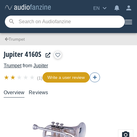
EN
Trumpet
Jupiter 4160S
Trumpet
from
Jupiter
Write a user review
(1)
Overview
Reviews