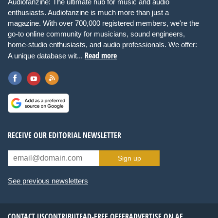
Audiofanzine: The ultimate hub for music and audio
enthusiasts. Audiofanzine is much more than just a
magazine. With over 700,000 registered members, we're the
go-to online community for musicians, sound engineers,
home-studio enthusiasts, and audio professionals. We offer:
Read more
A unique database wit...
RECEIVE OUR EDITORIAL NEWSLETTER
Sign up
See previous newsletters
CONTACT US
CONTRIBUTE
AD-FREE OFFER
ADVERTISE ON AF