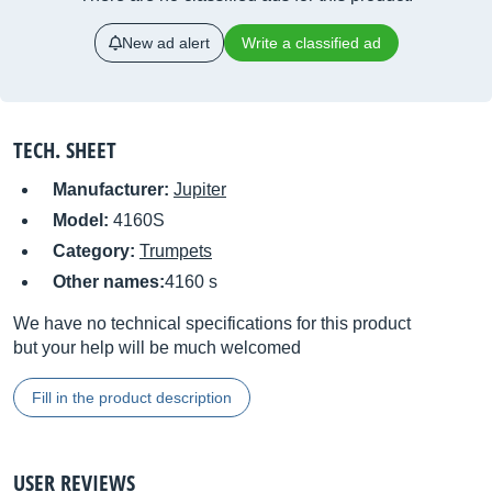
New ad alert
Write a classified ad
TECH. SHEET
Manufacturer:
Jupiter
Model:
4160S
Category:
Trumpets
Other names:
4160 s
We have no technical specifications for this product
but your help will be much welcomed
Fill in the product description
USER REVIEWS