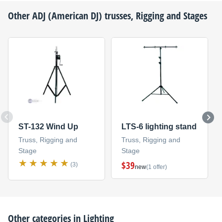
Other
ADJ (American DJ)
trusses, Rigging and Stages
ST-132 Wind Up
LTS-6 lighting stand
Truss, Rigging and
Truss, Rigging and
Stage
Stage
$39
(3)
new
(1 offer)
Other categories in
Lighting