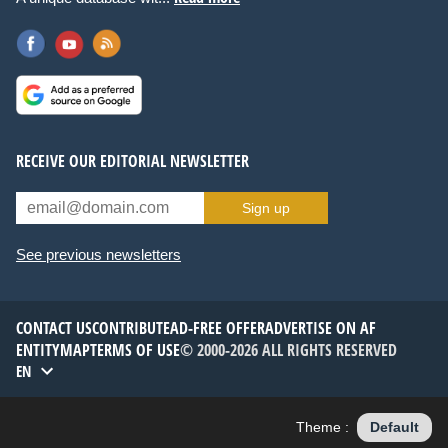
RECEIVE OUR EDITORIAL NEWSLETTER
Sign up
See previous newsletters
CONTACT US
CONTRIBUTE
AD-FREE OFFER
ADVERTISE ON AF
ENTITYMAP
TERMS OF USE
© 2000-2026 ALL RIGHTS RESERVED
EN
Theme :
Default