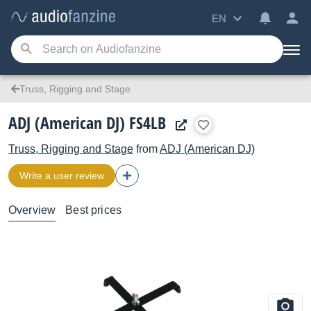
EN
Truss, Rigging and Stage
ADJ (American DJ) FS4LB
Truss, Rigging and Stage
from
ADJ (American DJ)
Write a user review
Overview
Best prices