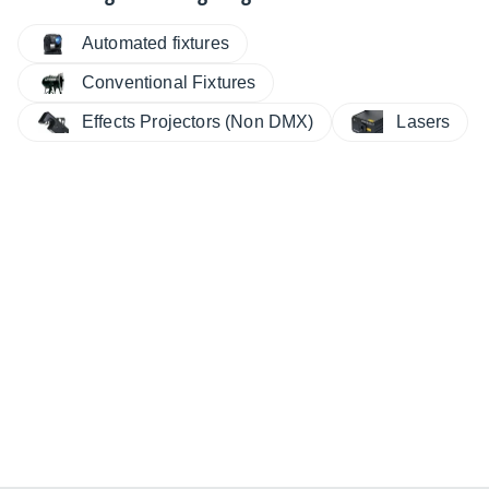
Automated fixtures
Conventional Fixtures
Effects Projectors (Non DMX)
Lasers