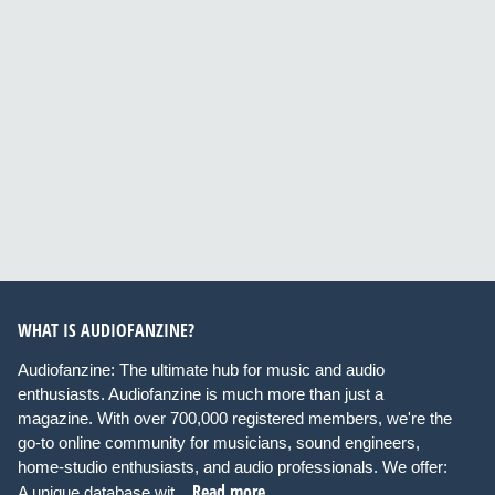
WHAT IS AUDIOFANZINE?
Audiofanzine: The ultimate hub for music and audio
enthusiasts. Audiofanzine is much more than just a
magazine. With over 700,000 registered members, we're the
go-to online community for musicians, sound engineers,
home-studio enthusiasts, and audio professionals. We offer:
Read more
A unique database wit...