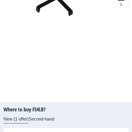
1
Where to buy FS4LB?
New (1 offer)
Second-hand