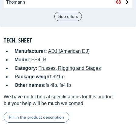
Thomann
€8
See offers
TECH. SHEET
Manufacturer:
ADJ (American DJ)
Model:
FS4LB
Category:
Trusses, Rigging and Stages
Package weight:
321 g
Other names:
fs 4lb, fs4 lb
We have no technical specifications for this product
but your help will be much welcomed
Fill in the product description