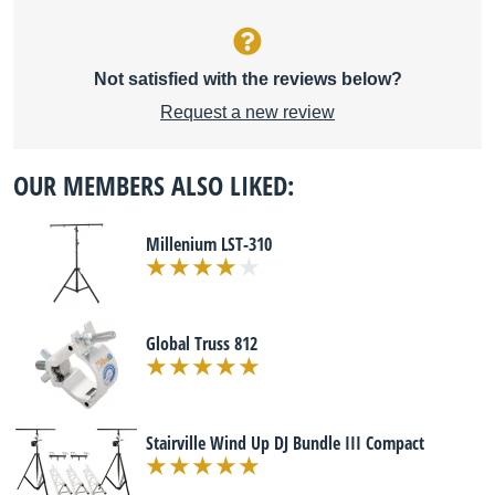
Not satisfied with the reviews below?
Request a new review
OUR MEMBERS ALSO LIKED:
Millenium LST-310
Global Truss 812
Stairville Wind Up DJ Bundle III Compact