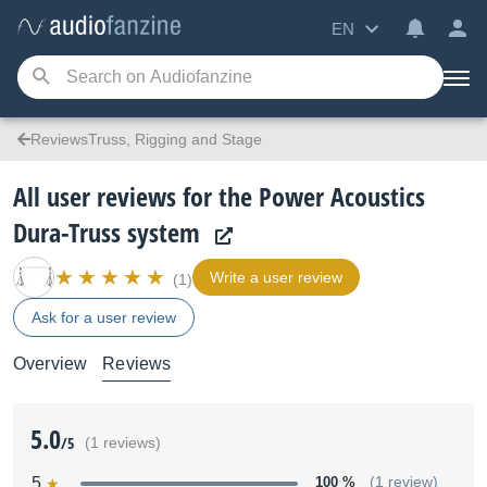
EN
ReviewsTruss, Rigging and Stage
All user reviews for the Power Acoustics
Dura-Truss system
Write a user review
(1)
Ask for a user review
Overview
Reviews
5.0
/5
(1 reviews)
5
100 %
(1 review)