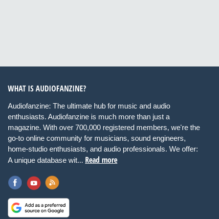
WHAT IS AUDIOFANZINE?
Audiofanzine: The ultimate hub for music and audio
enthusiasts. Audiofanzine is much more than just a
magazine. With over 700,000 registered members, we're the
go-to online community for musicians, sound engineers,
home-studio enthusiasts, and audio professionals. We offer:
Read more
A unique database wit...