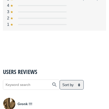
4
3
2
1
USERS REVIEWS
Sort by
Gronk !!!