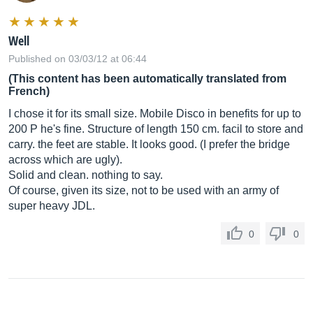
Well
Published on 03/03/12 at 06:44
(This content has been automatically translated from
French)
I chose it for its small size. Mobile Disco in benefits for up to
200 P he's fine. Structure of length 150 cm. facil to store and
carry. the feet are stable. It looks good. (I prefer the bridge
across which are ugly).
Solid and clean. nothing to say.
Of course, given its size, not to be used with an army of
super heavy JDL.
0
0