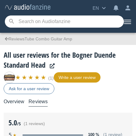
EN
ReviewsTube Combo Guitar Amp
All user reviews for the Bogner Duende
Standard Head
Write a user review
(1)
Ask for a user review
Overview
Reviews
5.0
/5
(1 reviews)
5
100 %
(1 review)