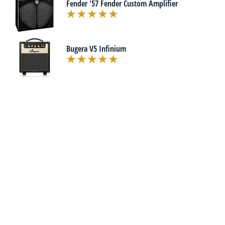
Fender '57 Fender Custom Amplifier
Bugera V5 Infinium