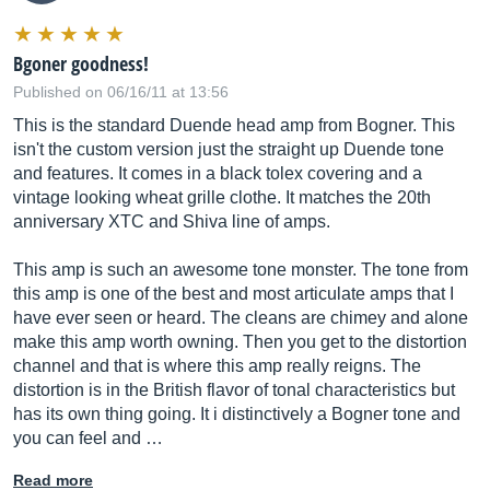
Bgoner goodness!
Published on 06/16/11 at 13:56
This is the standard Duende head amp from Bogner. This
isn't the custom version just the straight up Duende tone
and features. It comes in a black tolex covering and a
vintage looking wheat grille clothe. It matches the 20th
anniversary XTC and Shiva line of amps.
This amp is such an awesome tone monster. The tone from
this amp is one of the best and most articulate amps that I
have ever seen or heard. The cleans are chimey and alone
make this amp worth owning. Then you get to the distortion
channel and that is where this amp really reigns. The
distortion is in the British flavor of tonal characteristics but
has its own thing going. It i distinctively a Bogner tone and
you can feel and …
Read more