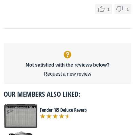
1
1
Not satisfied with the reviews below?
Request a new review
OUR MEMBERS ALSO LIKED:
Fender '65 Deluxe Reverb