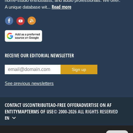
home-studio enthusiasts, and audio professionals. We offer:
Read more
A unique database wit...
RECEIVE OUR EDITORIAL NEWSLETTER
Sign up
See previous newsletters
CONTACT US
CONTRIBUTE
AD-FREE OFFER
ADVERTISE ON AF
ENTITYMAP
TERMS OF USE
© 2000-2026 ALL RIGHTS RESERVED
EN