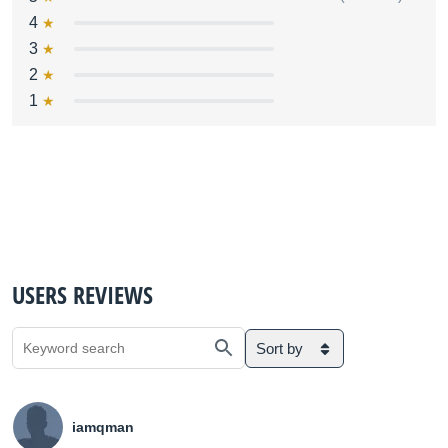
4
3
2
1
USERS REVIEWS
Sort by
iamqman