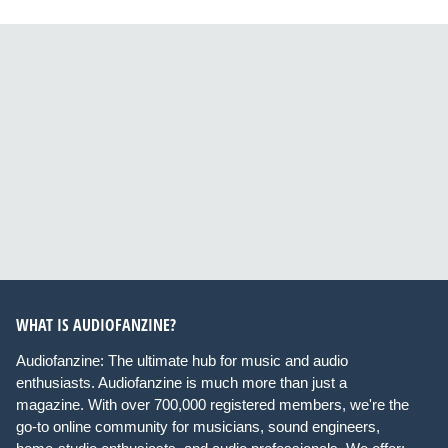
WHAT IS AUDIOFANZINE?
Audiofanzine: The ultimate hub for music and audio
enthusiasts. Audiofanzine is much more than just a
magazine. With over 700,000 registered members, we're the
go-to online community for musicians, sound engineers,