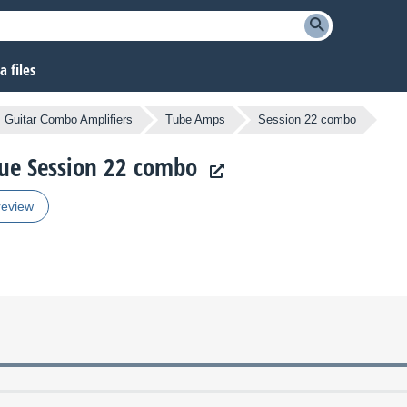
 files
Guitar Combo Amplifiers
Tube Amps
Session 22 combo
ique Session 22 combo
review