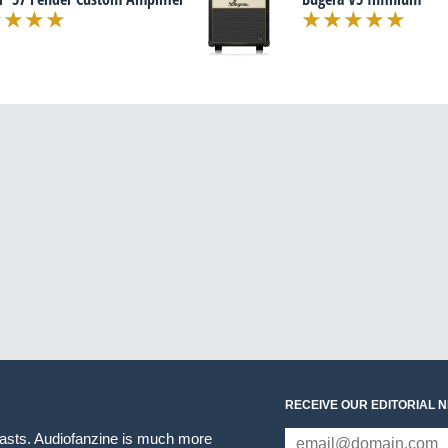
RECEIVE OUR EDITORIAL 
iasts. Audiofanzine is much more