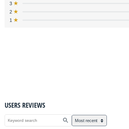
3
2
1
USERS REVIEWS
Most recent