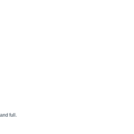
nd full.