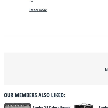
…
Read more
N
OUR MEMBERS ALSO LIKED:
Fender '65 Deluxe Reverb
Fende