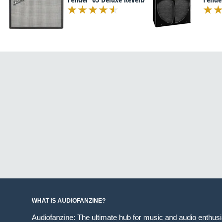
WHAT IS AUDIOFANZINE?
Audiofanzine: The ultimate hub for music and audio enthus