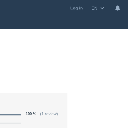
EN
Log in
100 %
(1 review)