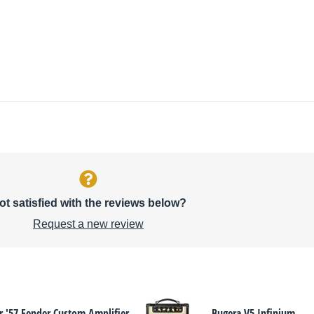
ot satisfied with the reviews below?
Request a new review
r '57 Fender Custom Amplifier
Bugera V5 Infinium