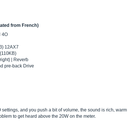
lated from French)
l 4O
(3) 12AX7
 (110KB)
right) | Reverb
nd pre-back Drive
ettings, and you push a bit of volume, the sound is rich, warm a
problem to get heard above the 20W on the meter.