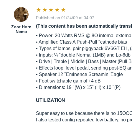
Published on 01/24/09 at 04:07
(This content has been automatically trans
Zoot Horn
Nemo
• Power: 20 Watts RMS @ 8O internal externa
• Amplifier: Class A Push-Pull "cathode bias
• Types of lamps: pair piggyback 6V6GT EH, 
• Inputs: ¼ "double Normal (1MB) and Lo-6db
• Drive | Treble | Middle | Bass | Master (Pull B
• Effects loop: level pedal, sending post-EQ a
• Speaker 12 "Eminence Screamin 'Eagle
• Foot switchable gain of +4 dB
• Dimensions: 19 "(W) x 15" (H) x 10 "(P)
UTILIZATION
Super easy to use because there is no 15OOO s
I also tested config repeated low battery, no 