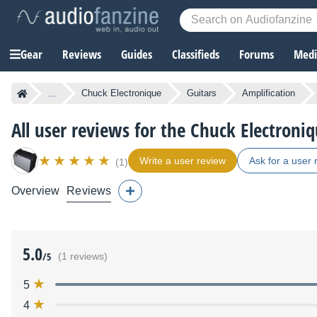
Gear
Reviews
Guides
Classifieds
Forums
Media
...
Chuck Electronique
Guitars
Amplification
All user reviews for the Chuck Electron
Write a user review
Ask for a user 
(1)
Overview
Reviews
5.0
/5
(1 reviews)
5
4