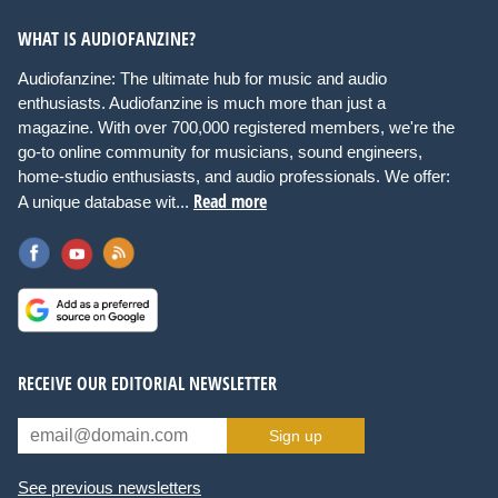
WHAT IS AUDIOFANZINE?
Audiofanzine: The ultimate hub for music and audio
enthusiasts. Audiofanzine is much more than just a
magazine. With over 700,000 registered members, we're the
go-to online community for musicians, sound engineers,
home-studio enthusiasts, and audio professionals. We offer:
Read more
A unique database wit...
RECEIVE OUR EDITORIAL NEWSLETTER
Sign up
See previous newsletters