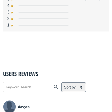
4
3
2
1
USERS REVIEWS
Sort by
davyto