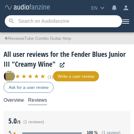
EN
ReviewsTube Combo Guitar Amp
All user reviews for the Fender Blues Junior
III "Creamy Wine"
Write a user review
(1)
Ask for a user review
Overview
Reviews
5.0
/5
(1 reviews)
5
100 %
(1 review)