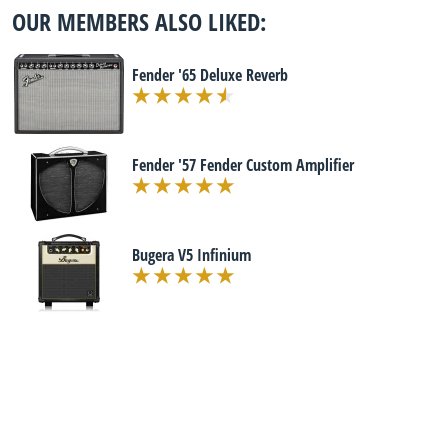
OUR MEMBERS ALSO LIKED:
Fender '65 Deluxe Reverb
Fender '57 Fender Custom Amplifier
Bugera V5 Infinium