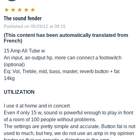
The sound fender
Published on 05/29/12 at 08:15
(This content has been automatically translated from
French)
15 Amp All Tube w
An input, an output hp, more can connect a footswitch
(optional)
Eq: Vol, Treble, mid, bass, master, reverb button + fat
14kg
UTILIZATION
I use it at home and in concert
Even if only 15 w, sound is powerful enough to play in front
of a room of 100 people without problems.
The settings are pretty simple and accurate. Button fat is not
used to much, but hey, we do not use an amp in my opinion