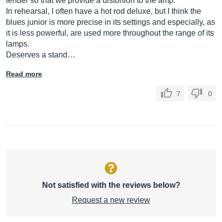
fender so that we provide a distortion to the amp.
In rehearsal, I often have a hot rod deluxe, but I think the
blues junior is more precise in its settings and especially, as
it is less powerful, are used more throughout the range of its
lamps.
Deserves a stand…
Read more
7
0
Not satisfied with the reviews below?
Request a new review