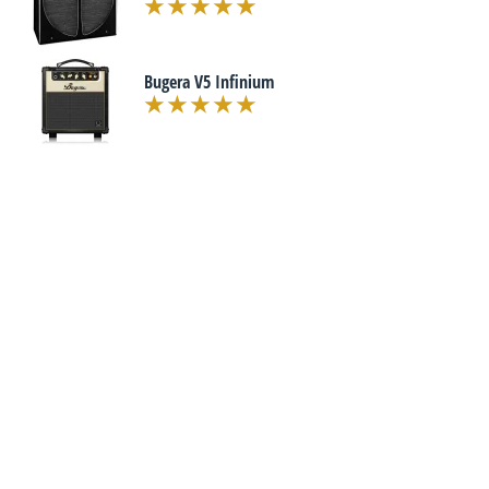
Bugera V5 Infinium