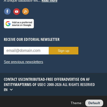
Read more
A unique database wit...
RECEIVE OUR EDITORIAL NEWSLETTER
Sign up
See previous newsletters
CONTACT US
CONTRIBUTE
AD-FREE OFFER
ADVERTISE ON AF
ENTITYMAP
TERMS OF USE
© 2000-2026 ALL RIGHTS RESERVED
EN
Theme :
Default