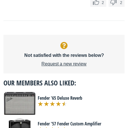
2
2
Not satisfied with the reviews below?
Request a new review
OUR MEMBERS ALSO LIKED:
Fender '65 Deluxe Reverb
Fender '57 Fender Custom Amplifier