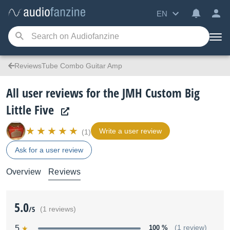
EN
ReviewsTube Combo Guitar Amp
All user reviews for the JMH Custom Big
Little Five
Write a user review
(1)
Ask for a user review
Overview
Reviews
5.0
/5
(1 reviews)
5
100 %
(1 review)