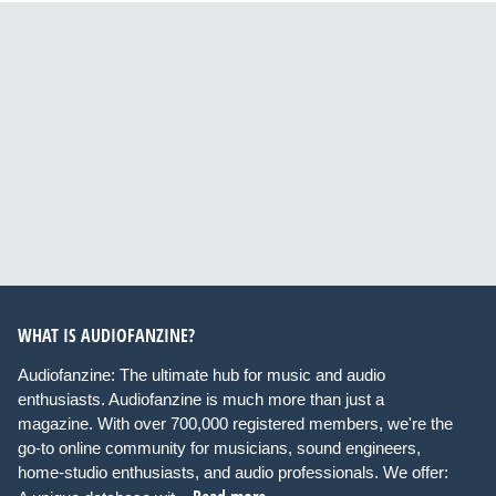
WHAT IS AUDIOFANZINE?
Audiofanzine: The ultimate hub for music and audio
enthusiasts. Audiofanzine is much more than just a
magazine. With over 700,000 registered members, we're the
go-to online community for musicians, sound engineers,
home-studio enthusiasts, and audio professionals. We offer: