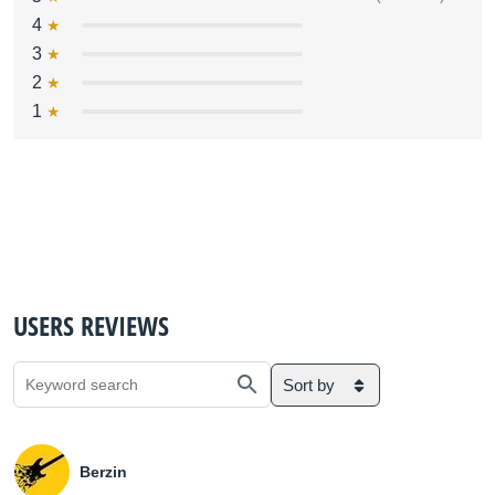
4
3
2
1
USERS REVIEWS
Sort by
Berzin