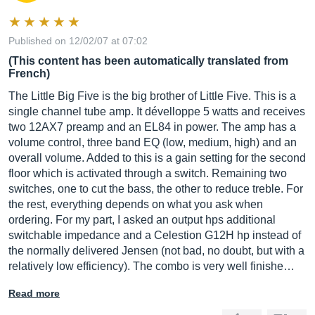
Published on 12/02/07 at 07:02
(This content has been automatically translated from
French)
The Little Big Five is the big brother of Little Five. This is a
single channel tube amp. It dévelloppe 5 watts and receives
two 12AX7 preamp and an EL84 in power. The amp has a
volume control, three band EQ (low, medium, high) and an
overall volume. Added to this is a gain setting for the second
floor which is activated through a switch. Remaining two
switches, one to cut the bass, the other to reduce treble. For
the rest, everything depends on what you ask when
ordering. For my part, I asked an output hps additional
switchable impedance and a Celestion G12H hp instead of
the normally delivered Jensen (not bad, no doubt, but with a
relatively low efficiency). The combo is very well finishe…
Read more