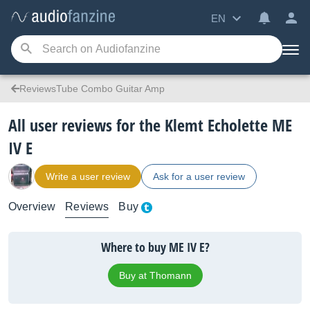
EN
ReviewsTube Combo Guitar Amp
All user reviews for the Klemt Echolette ME
IV E
Write a user review
Ask for a user review
Overview
Reviews
Buy
Where to buy ME IV E?
Buy at Thomann