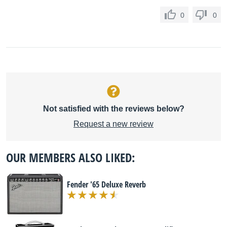
0
0
Not satisfied with the reviews below?
Request a new review
OUR MEMBERS ALSO LIKED:
Fender '65 Deluxe Reverb