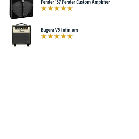
Fender '57 Fender Custom Amplifier
Bugera V5 Infinium