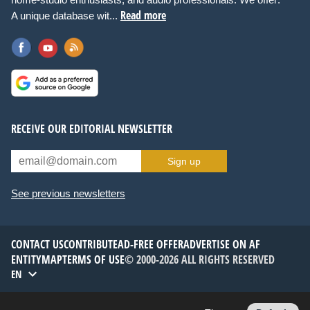
Read more
A unique database wit...
RECEIVE OUR EDITORIAL NEWSLETTER
Sign up
See previous newsletters
CONTACT US
CONTRIBUTE
AD-FREE OFFER
ADVERTISE ON AF
ENTITYMAP
TERMS OF USE
© 2000-2026 ALL RIGHTS RESERVED
EN