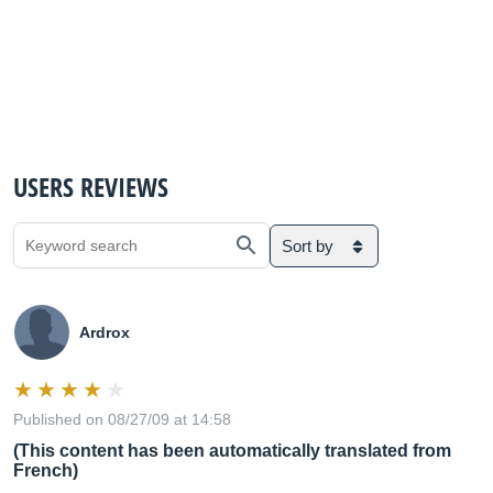
USERS REVIEWS
Sort by
Ardrox
Published on 08/27/09 at 14:58
(This content has been automatically translated from
French)