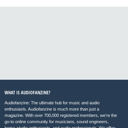
WHAT IS AUDIOFANZINE?
Audiofanzine: The ultimate hub for music and audio
enthusiasts. Audiofanzine is much more than just a
magazine. With over 700,000 registered members, we're the
go-to online community for musicians, sound engineers,
home-studio enthusiasts, and audio professionals. We offer: