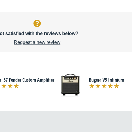
ot satisfied with the reviews below?
Request a new review
r '57 Fender Custom Amplifier
Bugera V5 Infinium