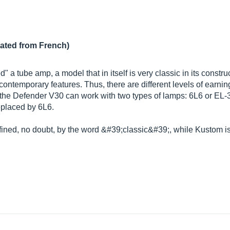
lated from French)
a tube amp, a model that in itself is very classic in its constr
ontemporary features. Thus, there are different levels of earning
 the Defender V30 can work with two types of lamps: 6L6 or EL-34
replaced by 6L6.
ined, no doubt, by the word &#39;classic&#39;, while Kustom is