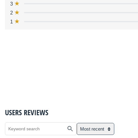
3
2
1
USERS REVIEWS
Most recent