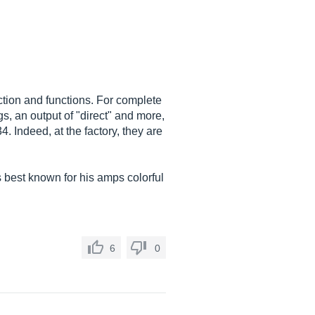
uction and functions. For complete
s, an output of "direct" and more,
. Indeed, at the factory, they are
 best known for his amps colorful
6
0