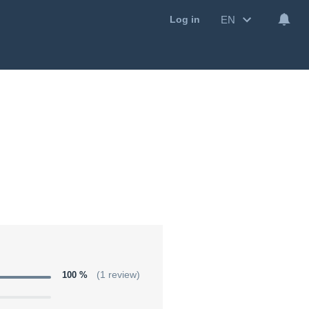
EN
Log in
100 %
(1 review)