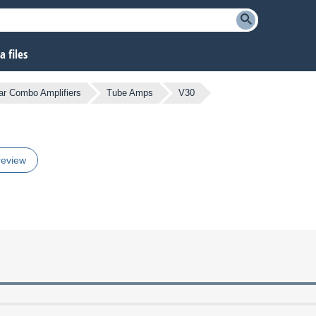
 files
ar Combo Amplifiers
Tube Amps
V30
review