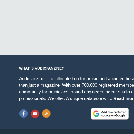
WHAT IS AUDIOFANZINE?
Audiofanzine: The ultimate hub for music and audio enthus
than just a magazine. With over 700,000 registered member
community for musicians, sound engineers, home-studio en
professionals. We offer: A unique database wit...
Read mor