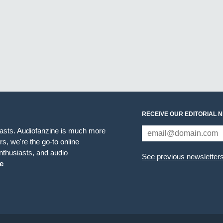
RECEIVE OUR EDITORIAL 
iasts. Audiofanzine is much more
s, we're the go-to online
thusiasts, and audio
See previous newsletter
e