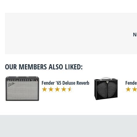
N
OUR MEMBERS ALSO LIKED:
Fender '65 Deluxe Reverb
Fende