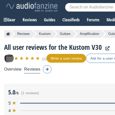
Gear
Reviews
Guides
Classifieds
Forums
Media
Reviews
Kustom
Guitars
Amplification
Guit
All user reviews for the Kustom V30
Write a user review
Ask for a user 
(1)
Overview
Reviews
5.0
/5
(1 reviews)
5
4