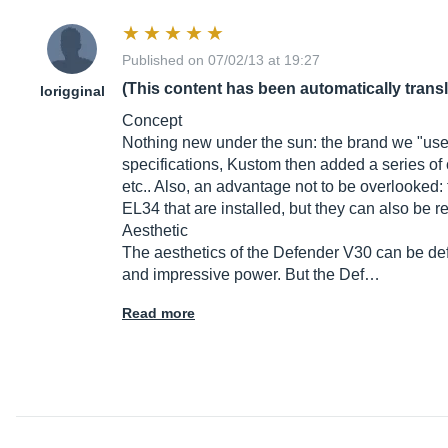
Published on 07/02/13 at 19:27
(This content has been automatically trans
lorigginal
Concept
Nothing new under the sun: the brand we "used" 
specifications, Kustom then added a series of c
etc.. Also, an advantage not to be overlooked:
EL34 that are installed, but they can also be 
Aesthetic
The aesthetics of the Defender V30 can be def
and impressive power. But the Def…
Read more