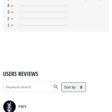
4
3
2
1
USERS REVIEWS
Sort by
T'N'T