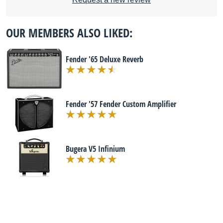
OUR MEMBERS ALSO LIKED:
Fender '65 Deluxe Reverb
Fender '57 Fender Custom Amplifier
Bugera V5 Infinium