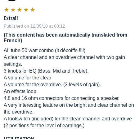
Extra!!
Published on 12/05/10 at 00:12
(This content has been automatically translated from
French)
All tube 50 watt combo (It décoiffe !!!!)
A clear channel and an overdrive channel with two gain
settings.
3 knobs for EQ (Bass, Mid and Treble).
A volume for the clear
A volume for the overdrive. (2 levels of gain).
An effects loop.
4.8 and 16 ohm connectors for connecting a speaker.
A very interesting feature on the bright and clear channel on
the overdrive.
A footswitch (included) for the clean channel and overdrive
(2 positions for the level of earnings.)