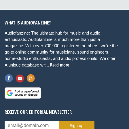
WHAT IS AUDIOFANZINE?
Audiofanzine: The ultimate hub for music and audio
enthusiasts. Audiofanzine is much more than just a
magazine. With over 700,000 registered members, we're the
go-to online community for musicians, sound engineers,
home-studio enthusiasts, and audio professionals. We offer:
Read more
A unique database wit...
RECEIVE OUR EDITORIAL NEWSLETTER
Sign up