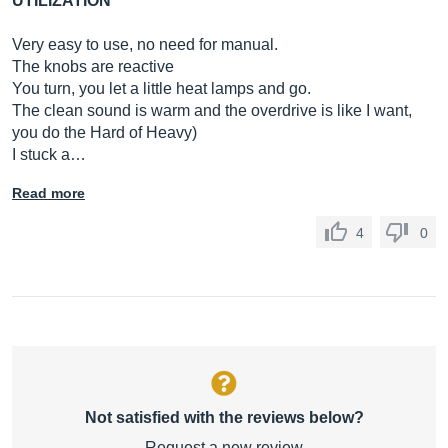
UTILIZATION
Very easy to use, no need for manual.
The knobs are reactive
You turn, you let a little heat lamps and go.
The clean sound is warm and the overdrive is like I want,
you do the Hard of Heavy)
I stuck a…
Read more
4
0
Not satisfied with the reviews below?
Request a new review