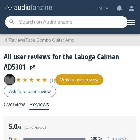
EN
ReviewsTube Combo Guitar Amp
All user reviews for the Laboga Caiman
AD5301
Write a user review
(1)
Ask for a user review
Overview
Reviews
5.0
/5
(1 reviews)
5
100 %
(1 review)