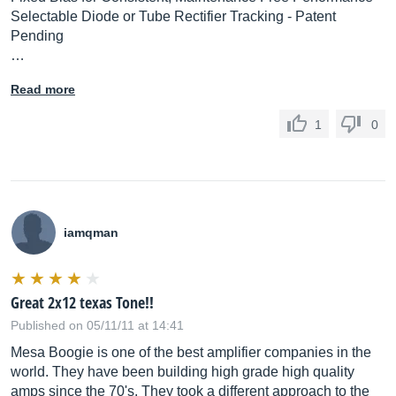
Selectable Diode or Tube Rectifier Tracking - Patent
Pending
…
Read more
1
0
iamqman
Great 2x12 texas Tone!!
Published on 05/11/11 at 14:41
Mesa Boogie is one of the best amplifier companies in the
world. They have been building high grade high quality
amps since the 70's. They took a different approach to the