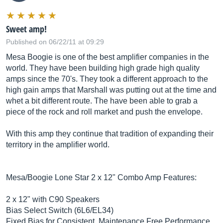
Sweet amp!
Published on 06/22/11 at 09:29
Mesa Boogie is one of the best amplifier companies in the
world. They have been building high grade high quality
amps since the 70's. They took a different approach to the
high gain amps that Marshall was putting out at the time and
whet a bit different route. The have been able to grab a
piece of the rock and roll market and push the envelope.
With this amp they continue that tradition of expanding their
territory in the amplifier world.
Mesa/Boogie Lone Star 2 x 12" Combo Amp Features:
2 x 12" with C90 Speakers
Bias Select Switch (6L6/EL34)
Fixed Bias for Consistent, Maintenance Free Performance