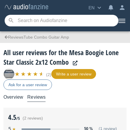
EN
ReviewsTube Combo Guitar Amp
All user reviews for the Mesa Boogie Lone
Star Classic 2x12 Combo
Write a user review
(2)
Ask for a user review
Overview
Reviews
4.5
/5
(2 reviews)
5
50 %
(1 review)