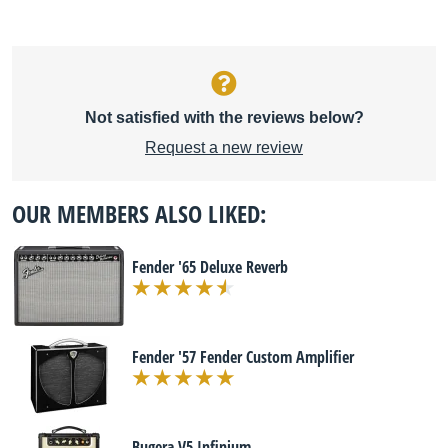
Not satisfied with the reviews below?
Request a new review
OUR MEMBERS ALSO LIKED:
Fender '65 Deluxe Reverb
Fender '57 Fender Custom Amplifier
Bugera V5 Infinium