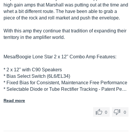
high gain amps that Marshall was putting out at the time and
whet a bit different route. The have been able to grab a
piece of the rock and roll market and push the envelope.
With this amp they continue that tradition of expanding their
territory in the amplifier world.
Mesa/Boogie Lone Star 2 x 12" Combo Amp Features:
* 2 x 12" with C90 Speakers
* Bias Select Switch (6L6/EL34)
* Fixed Bias for Consistent, Maintenance Free Performance
* Selectable Diode or Tube Rectifier Tracking - Patent Pe…
Read more
0
0