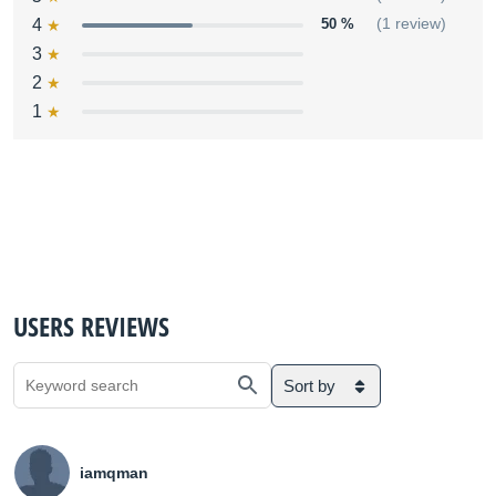
4
50 %
(1 review)
3
2
1
USERS REVIEWS
Sort by
iamqman