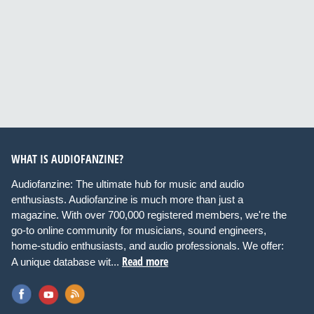
WHAT IS AUDIOFANZINE?
Audiofanzine: The ultimate hub for music and audio
enthusiasts. Audiofanzine is much more than just a
magazine. With over 700,000 registered members, we're the
go-to online community for musicians, sound engineers,
home-studio enthusiasts, and audio professionals. We offer:
Read more
A unique database wit...