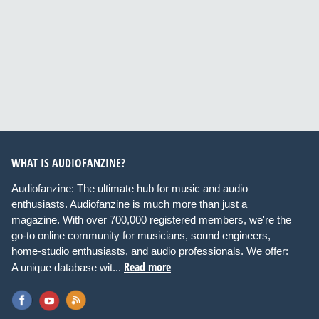
WHAT IS AUDIOFANZINE?
Audiofanzine: The ultimate hub for music and audio
enthusiasts. Audiofanzine is much more than just a
magazine. With over 700,000 registered members, we're the
go-to online community for musicians, sound engineers,
home-studio enthusiasts, and audio professionals. We offer:
Read more
A unique database wit...