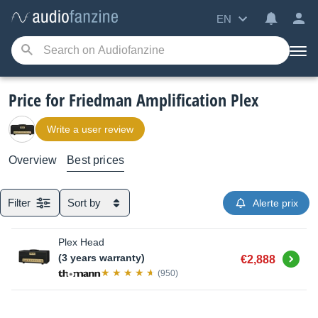
EN
Price for Friedman Amplification Plex
Write a user review
Overview
Best prices
Filter
Sort by
Alerte prix
Plex Head
Buy
(3 years warranty)
€2,888
(950)