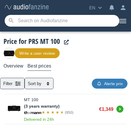
EN
Price for PRS MT 100
Write a user review
Overview
Best prices
Filter
Sort by
Alerte prix
MT 100
(3 years warranty)
Buy
€1,349
(950)
Delivered in 24h