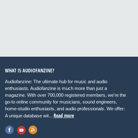
WHAT IS AUDIOFANZINE?
Audiofanzine: The ultimate hub for music and audio
enthusiasts. Audiofanzine is much more than just a
magazine. With over 700,000 registered members, we're the
go-to online community for musicians, sound engineers,
home-studio enthusiasts, and audio professionals. We offer:
Read more
A unique database wit...