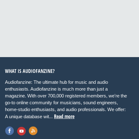
WHAT IS AUDIOFANZINE?
Audiofanzine: The ultimate hub for music and audio
enthusiasts. Audiofanzine is much more than just a
magazine. With over 700,000 registered members, we're the
go-to online community for musicians, sound engineers,
home-studio enthusiasts, and audio professionals. We offer:
Read more
A unique database wit...