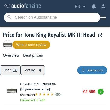
EN
Price for Tone King Royalist MK III Head
Write a user review
Overview
Best prices
Filter
Sort by
Alerte prix
Royalist MKIII Head BK
(3 years warranty)
Buy
€2,599
(950)
Delivered in 24h