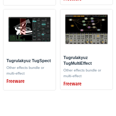
Tugrulakyuz
Tugrulakyuz TugSpect
TugMultiEffect
Other effects bundle or
Other effects bundle or
multi-effect
multi-effect
Freeware
Freeware