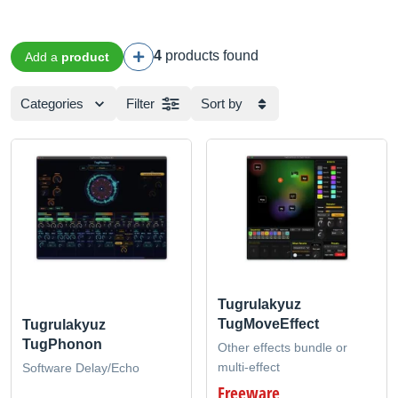
4
products found
Add a
product
Categories
Filter
Sort by
Tugrulakyuz
TugMoveEffect
Tugrulakyuz
TugPhonon
Other effects bundle or
multi-effect
Software Delay/Echo
Freeware