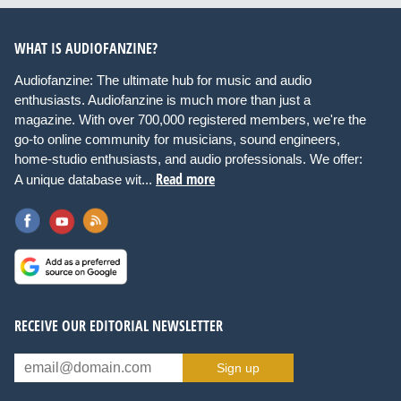
WHAT IS AUDIOFANZINE?
Audiofanzine: The ultimate hub for music and audio
enthusiasts. Audiofanzine is much more than just a
magazine. With over 700,000 registered members, we're the
go-to online community for musicians, sound engineers,
home-studio enthusiasts, and audio professionals. We offer:
Read more
A unique database wit...
RECEIVE OUR EDITORIAL NEWSLETTER
Sign up