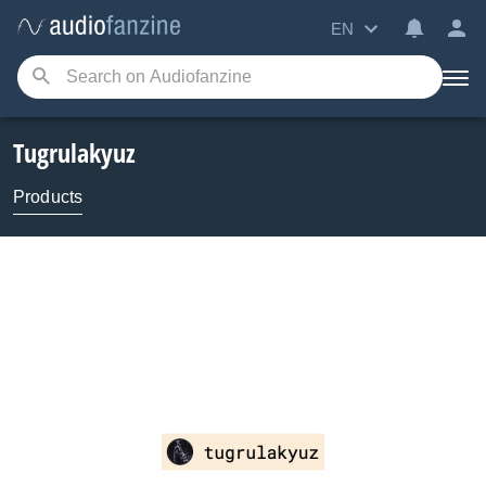
EN
Tugrulakyuz
Products