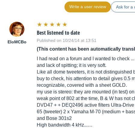
Write a user review
Ask for a 
Best listened to date
Published on 10/24/14 at 13:51
EloMCBo
(This content has been automatically trans
I had read on a forum and I wanted to check ... t
and lack of spitting; it is very soft.
Like all dome tweeters, it is not distinguished
buy to check, his attention to detail gives 0.
recognizable, covered with a sheet GOLD.
my use is stereo: they are mounted (in test) 
weak point of 802 at the time, B & W has not 
DVD47 + + DEQ2496 active filters Ultra-Dri
65 (tweeter) 2 x Yamaha M-70 (medium + bass
and Bose 301s2
High bandwidth 4 kHz...…