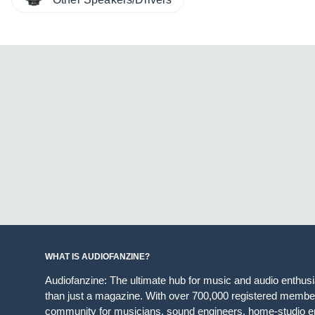
WHAT IS AUDIOFANZINE?
Audiofanzine: The ultimate hub for music and audio enthus
than just a magazine. With over 700,000 registered member
community for musicians, sound engineers, home-studio en