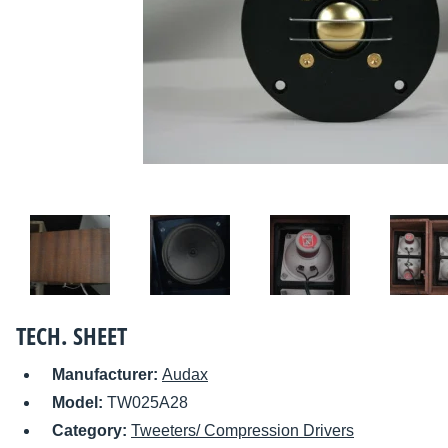
TECH. SHEET
Manufacturer:
Audax
Model:
TW025A28
Category:
Tweeters/ Compression Drivers