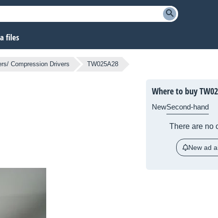
 files
rs/ Compression Drivers
TW025A28
Where to buy TW0
New
Second-hand
There are no c
New ad al