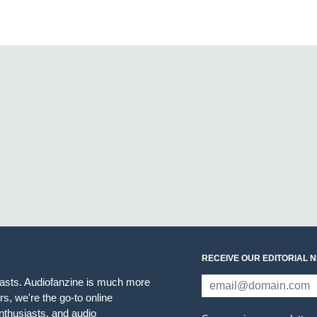
RECEIVE OUR EDITORIAL 
iasts. Audiofanzine is much more
s, we're the go-to online
thusiasts, and audio