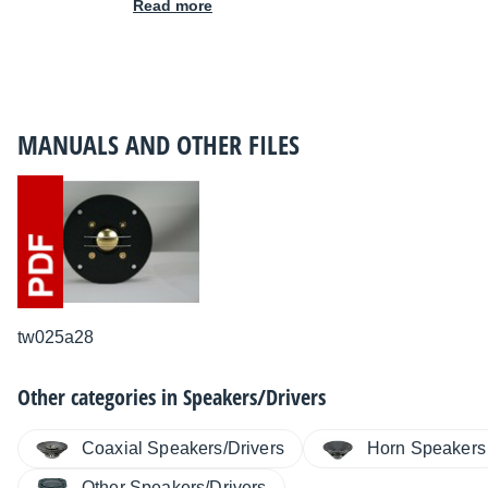
Read more
MANUALS AND OTHER FILES
tw025a28
Other categories in
Speakers/Drivers
Coaxial Speakers/Drivers
Horn Speakers
Other Speakers/Drivers