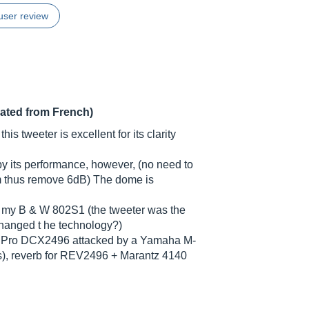
user review
lated from French)
his tweeter is excellent for its clarity
 by its performance, however, (no need to
5 m thus remove 6dB) The dome is
on my B & W 802S1 (the tweeter was the
changed t he technology?)
ve Pro DCX2496 attacked by a Yamaha M-
), reverb for REV2496 + Marantz 4140