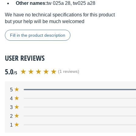
Other names:
tw 025a 28, tw025 a28
We have no technical specifications for this product
but your help will be much welcomed
Fill in the product description
USER REVIEWS
5.0
(1 reviews)
/5
5
4
3
2
1