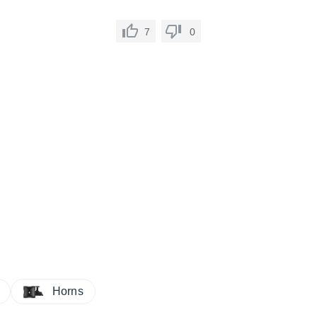
7
0
Horns