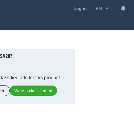
EN
Log in
25A28?
lassified ads for this product.
ert
Write a classified ad