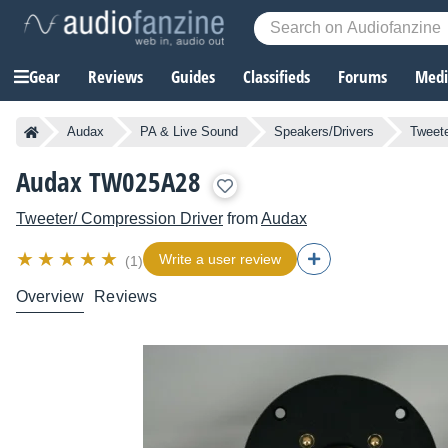
Gear
Reviews
Guides
Classifieds
Forums
Media
Audax
PA & Live Sound
Speakers/Drivers
Tweete
Audax TW025A28
Tweeter/ Compression Driver
from
Audax
Write a user review
(1)
Overview
Reviews