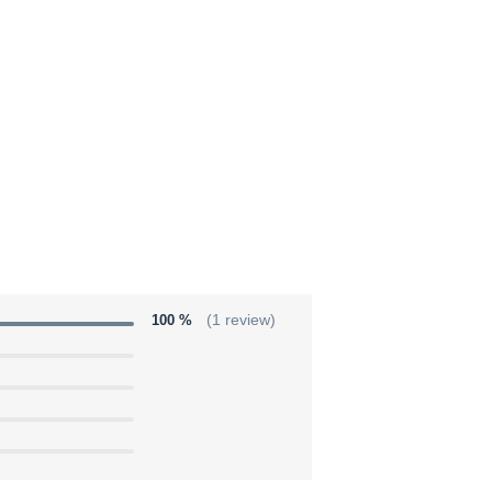
100 %
(1 review)