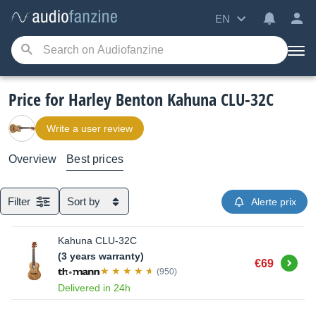
EN
Price for Harley Benton Kahuna CLU-32C
Write a user review
Overview
Best prices
Filter
Sort by
Alerte prix
Kahuna CLU-32C
(3 years warranty)
Buy
€69
(950)
Delivered in 24h