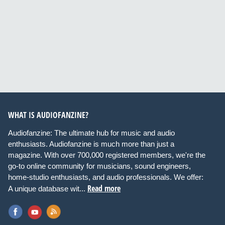
WHAT IS AUDIOFANZINE?
Audiofanzine: The ultimate hub for music and audio
enthusiasts. Audiofanzine is much more than just a
magazine. With over 700,000 registered members, we're the
go-to online community for musicians, sound engineers,
home-studio enthusiasts, and audio professionals. We offer:
Read more
A unique database wit...