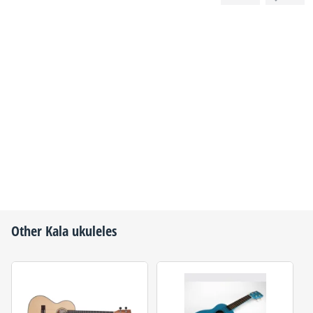
Other
Kala
ukuleles