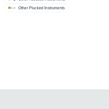
Other Plucked Instruments