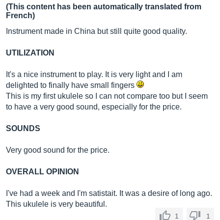
(This content has been automatically translated from
French)
Instrument made in China but still quite good quality.
UTILIZATION
It's a nice instrument to play. It is very light and I am
delighted to finally have small fingers
This is my first ukulele so I can not compare too but I seem
to have a very good sound, especially for the price.
SOUNDS
Very good sound for the price.
OVERALL OPINION
I've had a week and I'm satistait. It was a desire of long ago.
This ukulele is very beautiful.
1
1