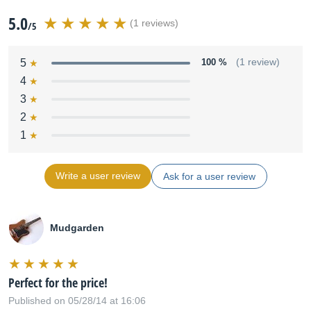
5.0
(1 reviews)
/5
5
100 %
(1 review)
4
3
2
1
Write a user review
Ask for a user review
Mudgarden
Perfect for the price!
Published on 05/28/14 at 16:06