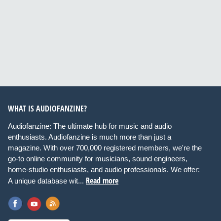
WHAT IS AUDIOFANZINE?
Audiofanzine: The ultimate hub for music and audio
enthusiasts. Audiofanzine is much more than just a
magazine. With over 700,000 registered members, we're the
go-to online community for musicians, sound engineers,
home-studio enthusiasts, and audio professionals. We offer:
Read more
A unique database wit...