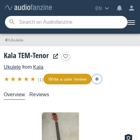
EN
Ukulele
Kala TEM-Tenor
Ukulele
from
Kala
Write a user review
(1)
Overview
Reviews