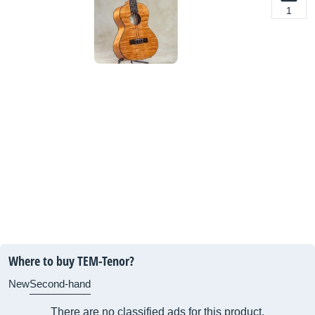
1
Where to buy TEM-Tenor?
New
Second-hand
There are no classified ads for this product.