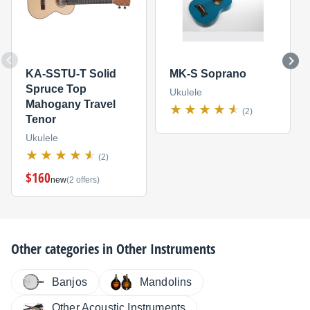
KA-SSTU-T Solid
MK-S Soprano
Spruce Top
Ukulele
Mahogany Travel
(2)
Tenor
Ukulele
(2)
$160
new
(2 offers)
Other categories in
Other Instruments
Banjos
Mandolins
Other Acoustic Instruments