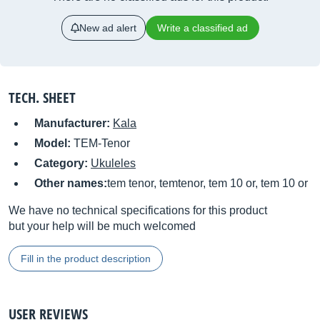
New ad alert
Write a classified ad
TECH. SHEET
Manufacturer:
Kala
Model:
TEM-Tenor
Category:
Ukuleles
Other names:
tem tenor, temtenor, tem 10 or, tem 10 or
We have no technical specifications for this product
but your help will be much welcomed
Fill in the product description
USER REVIEWS