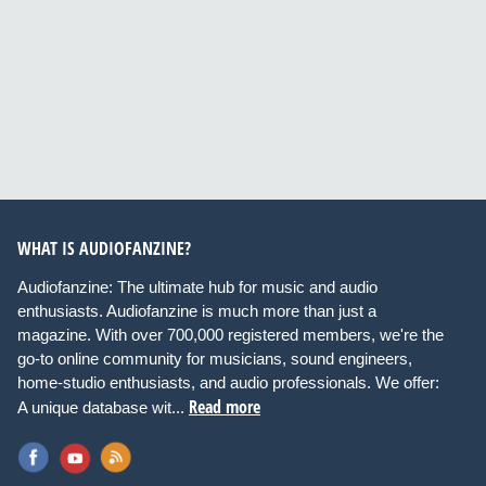
WHAT IS AUDIOFANZINE?
Audiofanzine: The ultimate hub for music and audio
enthusiasts. Audiofanzine is much more than just a
magazine. With over 700,000 registered members, we're the
go-to online community for musicians, sound engineers,
home-studio enthusiasts, and audio professionals. We offer:
Read more
A unique database wit...