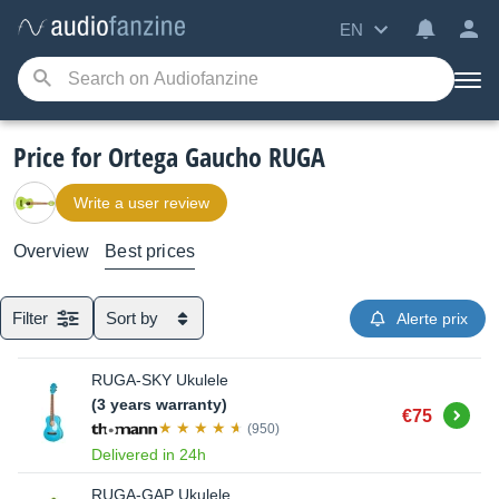
EN
Price for Ortega Gaucho RUGA
Write a user review
Overview
Best prices
Filter
Sort by
Alerte prix
RUGA-SKY Ukulele
(3 years warranty)
Buy
€75
(950)
Delivered in 24h
RUGA-GAP Ukulele