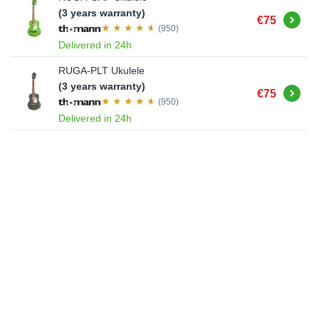
(3 years warranty)
Buy
€75
(950)
Delivered in 24h
RUGA-PLT Ukulele
(3 years warranty)
Buy
€75
(950)
Delivered in 24h