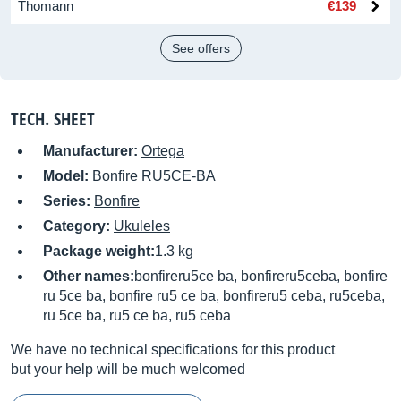
Thomann
€139
See offers
TECH. SHEET
Manufacturer:
Ortega
Model:
Bonfire RU5CE-BA
Series:
Bonfire
Category:
Ukuleles
Package weight:
1.3 kg
Other names:
bonfireru5ce ba, bonfireru5ceba, bonfire
ru 5ce ba, bonfire ru5 ce ba, bonfireru5 ceba, ru5ceba,
ru 5ce ba, ru5 ce ba, ru5 ceba
We have no technical specifications for this product
but your help will be much welcomed