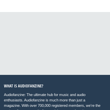
WHAT IS AUDIOFANZINE?
Audiofanzine: The ultimate hub for music and audio
enthusiasts. Audiofanzine is much more than just a
magazine. With over 700,000 registered members, we're the