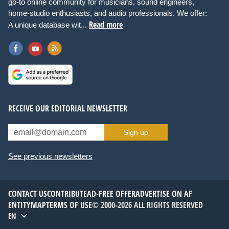
go-to online community for musicians, sound engineers,
home-studio enthusiasts, and audio professionals. We offer:
Read more
A unique database wit...
RECEIVE OUR EDITORIAL NEWSLETTER
Sign up
See previous newsletters
CONTACT US
CONTRIBUTE
AD-FREE OFFER
ADVERTISE ON AF
ENTITYMAP
TERMS OF USE
© 2000-2026 ALL RIGHTS RESERVED
EN