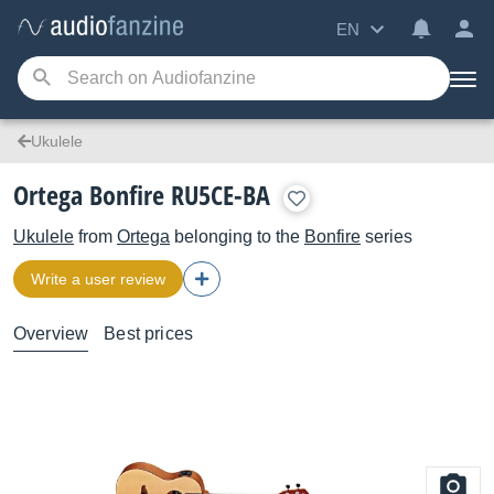
EN
Ukulele
Ortega Bonfire RU5CE-BA
Ukulele
from
Ortega
belonging to the
Bonfire
series
Write a user review
Overview
Best prices