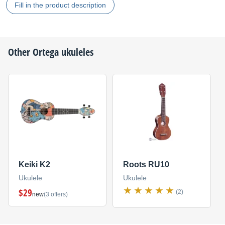
Fill in the product description
Other
Ortega
ukuleles
Keiki K2
Roots RU10
Ukulele
Ukulele
$29
(2)
new
(3 offers)