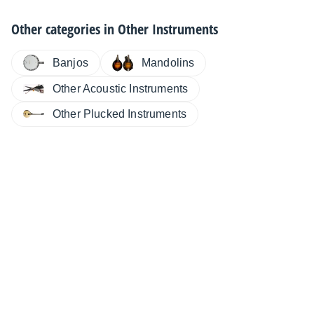
Other categories in
Other Instruments
Banjos
Mandolins
Other Acoustic Instruments
Other Plucked Instruments