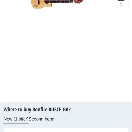
1
Where to buy Bonfire RU5CE-BA?
New (1 offer)
Second-hand