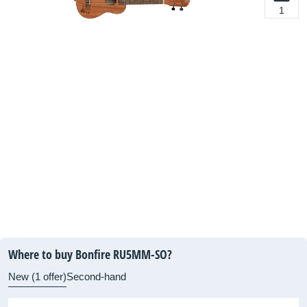
1
Where to buy Bonfire RU5MM-SO?
New (1 offer)
Second-hand