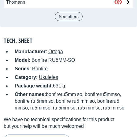
Thomann
€69
See offers
TECH. SHEET
Manufacturer:
Ortega
Model:
Bonfire RU5MM-SO
Series:
Bonfire
Category:
Ukuleles
Package weight:
631 g
Other names:
bonfireru5mm so, bonfireru5mmso,
bonfire ru 5mm so, bonfire ru5 mm so, bonfireru5
mmso, ru5mmso, ru 5mm so, ru5 mm so, ru5 mmso
We have no technical specifications for this product
but your help will be much welcomed