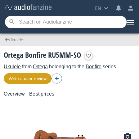
EN
Ukulele
Ortega Bonfire RU5MM-SO
Ukulele
from
Ortega
belonging to the
Bonfire
series
Write a user review
Overview
Best prices