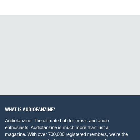
WHAT IS AUDIOFANZINE?
Audiofanzine: The ultimate hub for music and audio
enthusiasts. Audiofanzine is much more than just a
magazine. With over 700,000 registered members, we're the