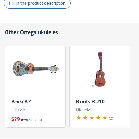
Fill in the product description
Other
Ortega
ukuleles
Keiki K2
Roots RU10
Ukulele
Ukulele
$29
(2)
new
(3 offers)