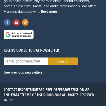
go-to online community for musicians, sound engineers,
home-studio enthusiasts, and audio professionals. We offer:
Read more
A unique database wit...
RECEIVE OUR EDITORIAL NEWSLETTER
Sign up
See previous newsletters
CONTACT US
CONTRIBUTE
AD-FREE OFFER
ADVERTISE ON AF
ENTITYMAP
TERMS OF USE
© 2000-2026 ALL RIGHTS RESERVED
EN