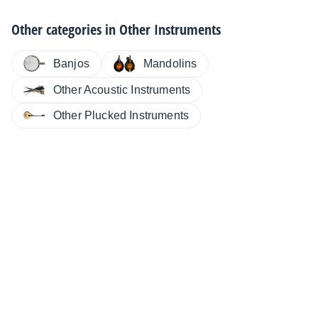
Other categories in
Other Instruments
Banjos
Mandolins
Other Acoustic Instruments
Other Plucked Instruments