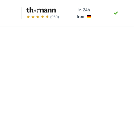
in 24h
from
(950)