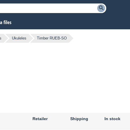
 files
s
Ukuleles
Timber RUEB-SO
Retailer
Shipping
In stock