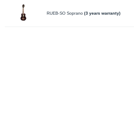
RUEB-SO Soprano
(3 years warranty)