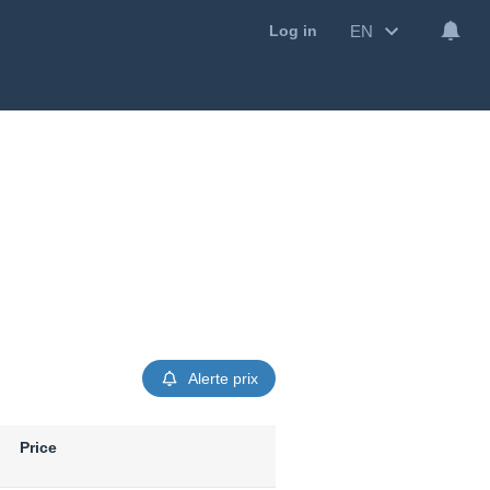
EN
Log in
Alerte prix
Price