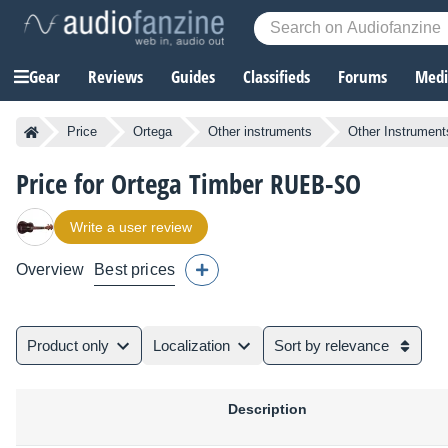
Gear
Reviews
Guides
Classifieds
Forums
Media
Price
Ortega
Other instruments
Other Instrument
Price for Ortega Timber RUEB-SO
Write a user review
Overview
Best prices
Product only
Localization
Sort by relevance
Description