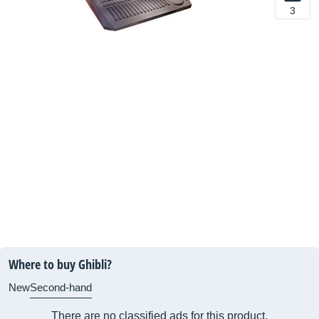
3
Where to buy Ghibli?
New
Second-hand
There are no classified ads for this product.