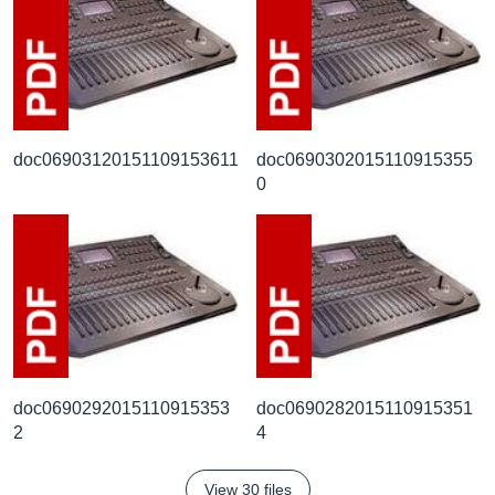
doc06903120151109153611
doc0690302015110915355
0
doc0690292015110915353
doc0690282015110915351
2
4
View 30 files