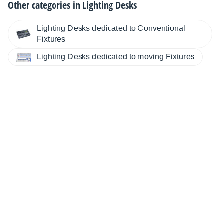
Other categories in
Lighting Desks
Lighting Desks dedicated to Conventional
Fixtures
Lighting Desks dedicated to moving Fixtures