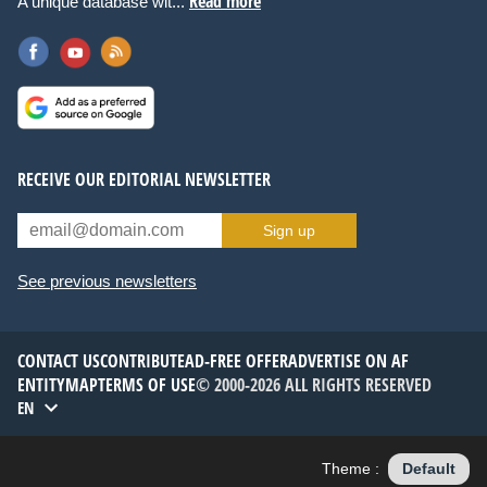
Read more
A unique database wit...
RECEIVE OUR EDITORIAL NEWSLETTER
Sign up
See previous newsletters
CONTACT US
CONTRIBUTE
AD-FREE OFFER
ADVERTISE ON AF
ENTITYMAP
TERMS OF USE
© 2000-2026 ALL RIGHTS RESERVED
EN
Theme :
Default