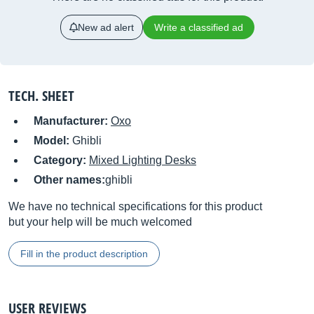
New ad alert
Write a classified ad
TECH. SHEET
Manufacturer:
Oxo
Model:
Ghibli
Category:
Mixed Lighting Desks
Other names:
ghibli
We have no technical specifications for this product
but your help will be much welcomed
Fill in the product description
USER REVIEWS