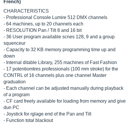
French)
CHARACTERISTICS
- Professional Console Lumire 512 DMX channels
- 64 machines, up to 20 channels each
- RESOLUTION Pan / Tilt 8 and 16 bit
- 36 User program available scnes 128, 9 and a group
squenceur
- Capacity to 32 KB memory programming time up and
down
- Internal ditable Library, 255 machines of Fast Fashion
- 17 potentiomtres professionals (100 mm stroke) for the
CONTRL of 16 channels plus one channel Master
graduation
- Each channel can be adjusted manually during playback
of a program
- CF card freely available for loading from memory and give
dun PC
- Joystick for rglage end of the Pan and Tilt
- Function total blackout