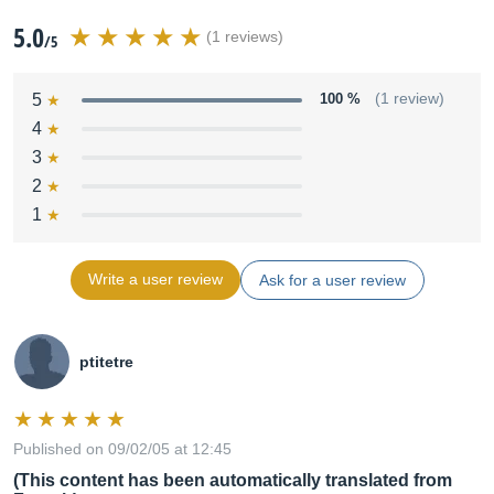
5.0
(1 reviews)
/5
5
100 %
(1 review)
4
3
2
1
Write a user review
Ask for a user review
ptitetre
Published on 09/02/05 at 12:45
(This content has been automatically translated from