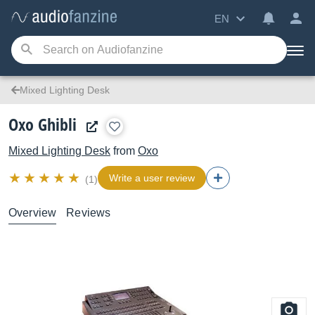
EN
Mixed Lighting Desk
Oxo Ghibli
Mixed Lighting Desk
from
Oxo
Write a user review
(1)
Overview
Reviews