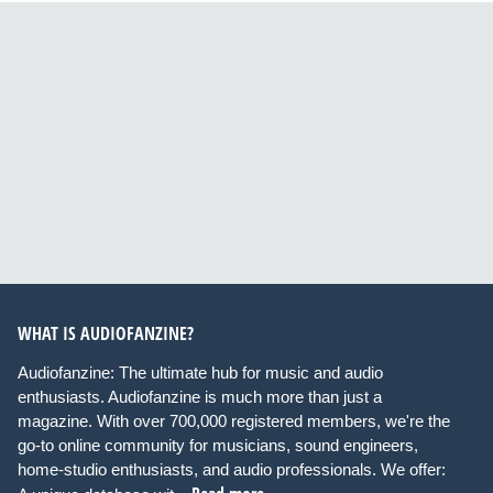
WHAT IS AUDIOFANZINE?
Audiofanzine: The ultimate hub for music and audio
enthusiasts. Audiofanzine is much more than just a
magazine. With over 700,000 registered members, we're the
go-to online community for musicians, sound engineers,
home-studio enthusiasts, and audio professionals. We offer: