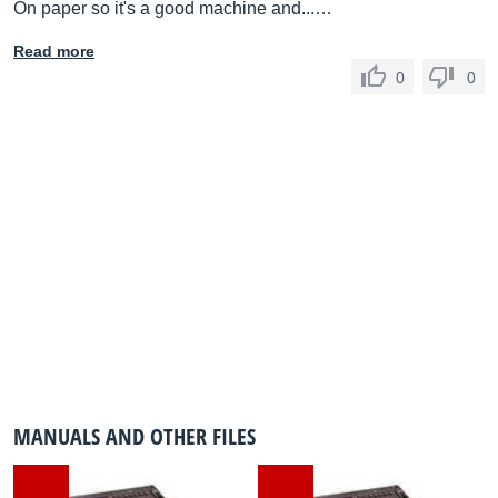
On paper so it's a good machine and...…
Read more
0
0
MANUALS AND OTHER FILES