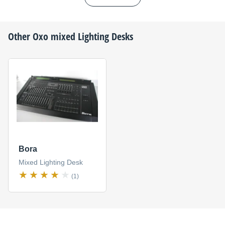
Other
Oxo
mixed Lighting Desks
Bora
Mixed Lighting Desk
(1)