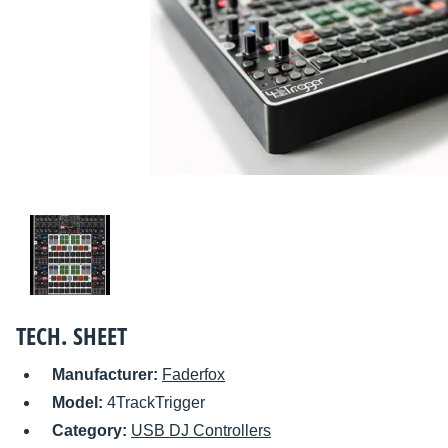
TECH. SHEET
Manufacturer:
Faderfox
Model:
4TrackTrigger
Category:
USB DJ Controllers