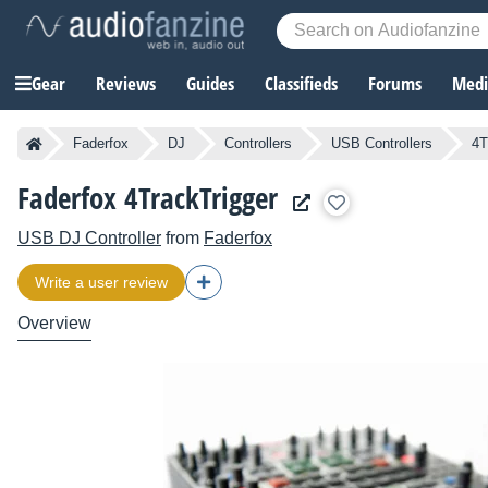
Gear
Reviews
Guides
Classifieds
Forums
Media
Faderfox
DJ
Controllers
USB Controllers
4T
Faderfox 4TrackTrigger
USB DJ Controller
from
Faderfox
Write a user review
Overview