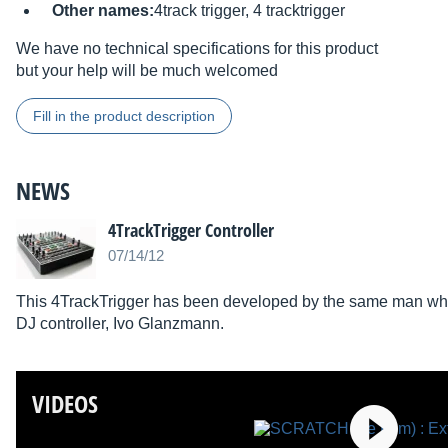
Other names:
4track trigger, 4 tracktrigger
We have no technical specifications for this product
but your help will be much welcomed
Fill in the product description
NEWS
4TrackTrigger Controller
07/14/12
This 4TrackTrigger has been developed by the same man who
DJ controller, Ivo Glanzmann.
VIDEOS