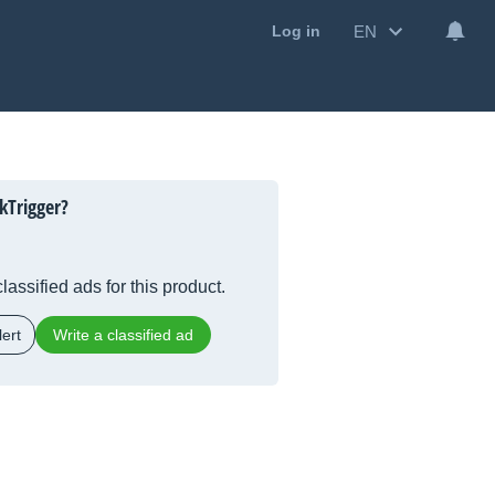
EN
Log in
kTrigger?
lassified ads for this product.
ert
Write a classified ad