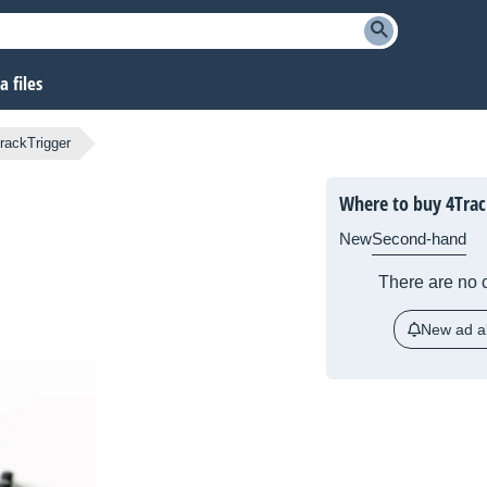
 files
rackTrigger
Where to buy 4Trac
New
Second-hand
There are no c
New ad al