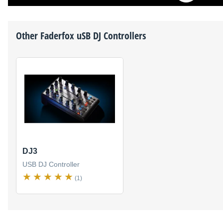
Other
Faderfox
uSB DJ Controllers
DJ3
USB DJ Controller
(1)