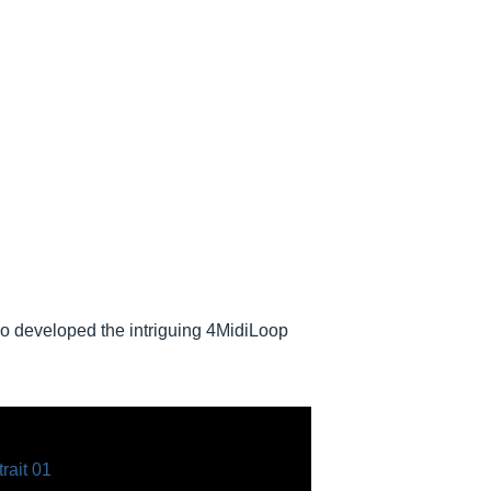
 developed the intriguing 4MidiLoop