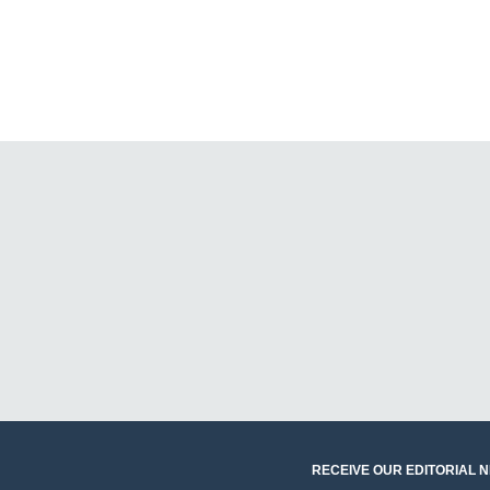
RECEIVE OUR EDITORIAL 