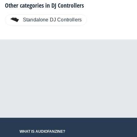
Other categories in
DJ Controllers
Standalone DJ Controllers
WHAT IS AUDIOFANZINE?