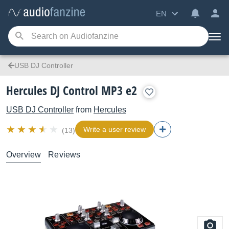
EN
USB DJ Controller
Hercules DJ Control MP3 e2
USB DJ Controller
from
Hercules
Write a user review
(13)
Overview
Reviews