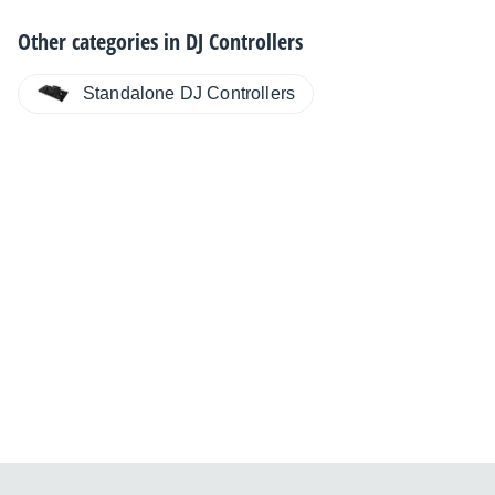
Other categories in
DJ Controllers
Standalone DJ Controllers