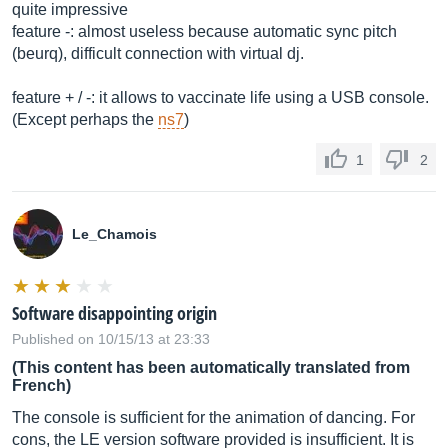
quite impressive
feature -: almost useless because automatic sync pitch
(beurq), difficult connection with virtual dj.
feature + / -: it allows to vaccinate life using a USB console.
(Except perhaps the
ns7
)
1
2
Le_Chamois
Software disappointing origin
Published on 10/15/13 at 23:33
(This content has been automatically translated from
French)
The console is sufficient for the animation of dancing. For
cons, the LE version software provided is insufficient. It is