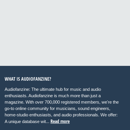
WHAT IS AUDIOFANZINE?
Audiofanzine: The ultimate hub for music and audio
enthusiasts. Audiofanzine is much more than just a
magazine. With over 700,000 registered members, we're the
go-to online community for musicians, sound engineers,
home-studio enthusiasts, and audio professionals. We offer:
Read more
A unique database wit...