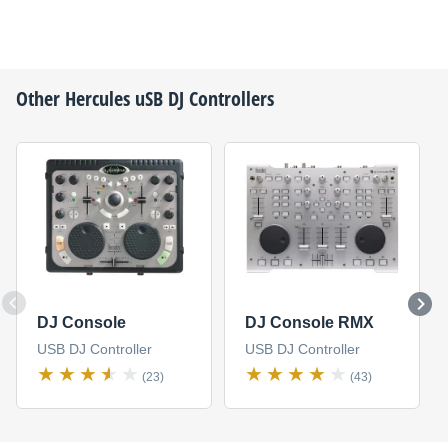
Other
Hercules
uSB DJ Controllers
DJ Console
DJ Console RMX
USB DJ Controller
USB DJ Controller
(23)
(43)