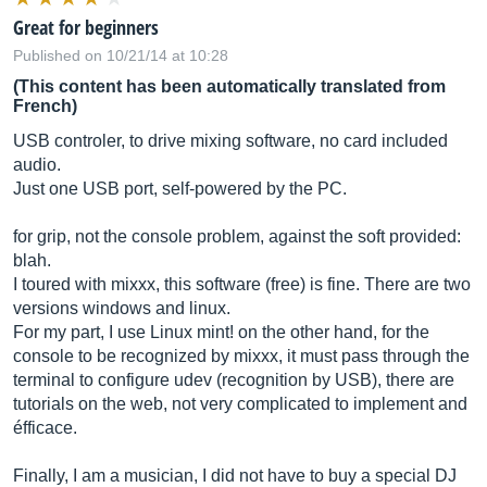
Great for beginners
Published on 10/21/14 at 10:28
(This content has been automatically translated from
French)
USB controler, to drive mixing software, no card included
audio.
Just one USB port, self-powered by the PC.
for grip, not the console problem, against the soft provided:
blah.
I toured with mixxx, this software (free) is fine. There are two
versions windows and linux.
For my part, I use Linux mint! on the other hand, for the
console to be recognized by mixxx, it must pass through the
terminal to configure udev (recognition by USB), there are
tutorials on the web, not very complicated to implement and
éfficace.
Finally, I am a musician, I did not have to buy a special DJ