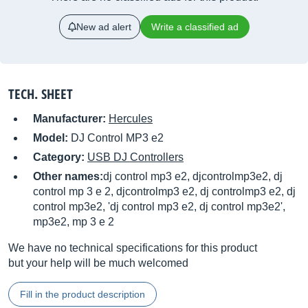
New ad alert
Write a classified ad
TECH. SHEET
Manufacturer:
Hercules
Model:
DJ Control MP3 e2
Category:
USB DJ Controllers
Other names:
dj control mp3 e2, djcontrolmp3e2, dj
control mp 3 e 2, djcontrolmp3 e2, dj controlmp3 e2, dj
control mp3e2, 'dj control mp3 e2, dj control mp3e2',
mp3e2, mp 3 e 2
We have no technical specifications for this product
but your help will be much welcomed
Fill in the product description