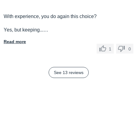
With experience, you do again this choice?
Yes, but keeping...…
Read more
1
0
See 13 reviews