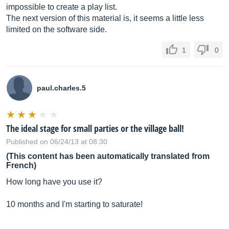
impossible to create a play list.
The next version of this material is, it seems a little less
limited on the software side.
1
0
paul.charles.5
The ideal stage for small parties or the village ball!
Published on 06/24/13 at 08:30
(This content has been automatically translated from
French)
How long have you use it?
10 months and I'm starting to saturate!