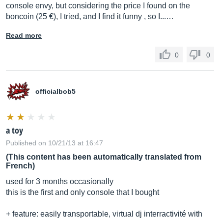
console envy, but considering the price I found on the
boncoin (25 €), I tried, and I find it funny , so I...…
Read more
0
0
officialbob5
a toy
Published on 10/21/13 at 16:47
(This content has been automatically translated from
French)
used for 3 months occasionally
this is the first and only console that I bought
+ feature: easily transportable, virtual dj interractivité with