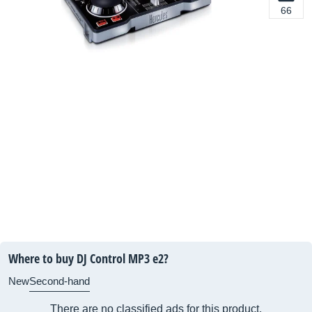
66
Where to buy DJ Control MP3 e2?
New
Second-hand
There are no classified ads for this product.