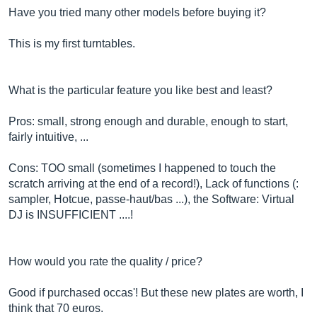
Have you tried many other models before buying it?
This is my first turntables.
What is the particular feature you like best and least?
Pros: small, strong enough and durable, enough to start,
fairly intuitive, ...
Cons: TOO small (sometimes I happened to touch the
scratch arriving at the end of a record!), Lack of functions (:
sampler, Hotcue, passe-haut/bas ...), the Software: Virtual
DJ is INSUFFICIENT ....!
How would you rate the quality / price?
Good if purchased occas'! But these new plates are worth, I
think that 70 euros.