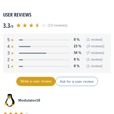
USER REVIEWS
3.3
(13 reviews)
/5
5
8 %
(1 review)
4
23 %
(3 reviews)
3
54 %
(7 reviews)
2
8 %
(1 review)
1
8 %
(1 review)
Write a user review
Ask for a user review
Modulator18