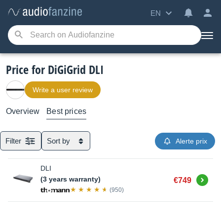
EN
Price for DiGiGrid DLI
Write a user review
Overview
Best prices
Filter
Sort by
Alerte prix
DLI
Buy
(3 years warranty)
€749
(950)