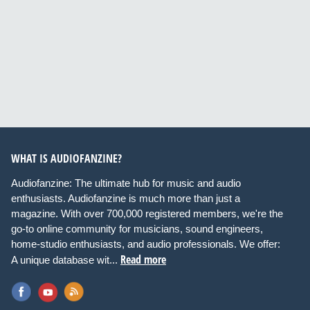
WHAT IS AUDIOFANZINE?
Audiofanzine: The ultimate hub for music and audio
enthusiasts. Audiofanzine is much more than just a
magazine. With over 700,000 registered members, we're the
go-to online community for musicians, sound engineers,
home-studio enthusiasts, and audio professionals. We offer:
Read more
A unique database wit...