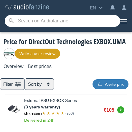
EN
Price for DirectOut Technologies EXBOX.UMA
Write a user review
Overview
Best prices
Filter
Sort by
Alerte prix
External PSU EXBOX Series
(3 years warranty)
Buy
€105
(950)
Delivered in 24h