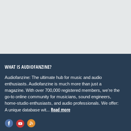
WHAT IS AUDIOFANZINE?
Audiofanzine: The ultimate hub for music and audio
enthusiasts. Audiofanzine is much more than just a
magazine. With over 700,000 registered members, we're the
go-to online community for musicians, sound engineers,
home-studio enthusiasts, and audio professionals. We offer:
Read more
A unique database wit...