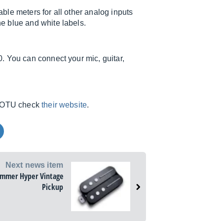
le meters for all other analog inputs
e blue and white labels.
. You can connect your mic, guitar,
m MOTU check
their website
.
Next news item
ammer Hyper Vintage
Pickup