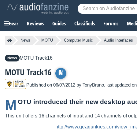
Gear
Reviews
Guides
Classifieds
Forums
Media
News
MOTU
Computer Music
Audio Interfaces
MOTU
Track16
News
MOTU Track16
Published on 06/07/2012 by
TonyBruno
, last updated o
M
OTU introduced their new desktop aud
This unit offers 16 channels of input and 14 channels of out
http://www.gearjunkies.com/view_i