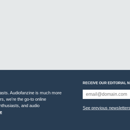
RECEIVE OUR EDITORIAL 
iasts. Audiofanzine is much more
s, we're the go-to online
thusiasts, and audio
See previous newsletter
e