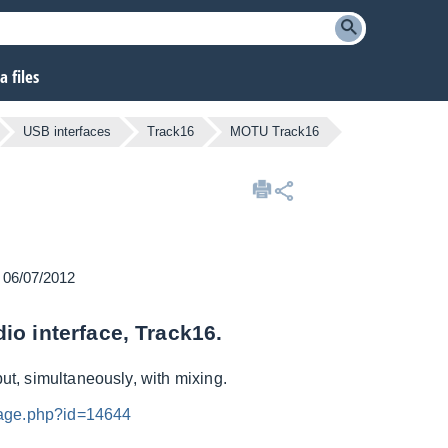
 files
USB interfaces
Track16
MOTU Track16
n 06/07/2012
io interface, Track16.
put, simultaneously, with mixing.
mage.php?id=14644