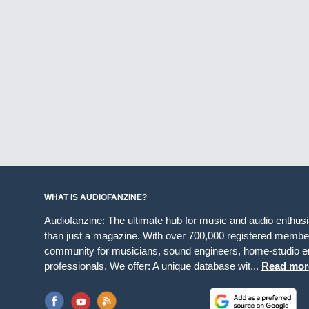
WHAT IS AUDIOFANZINE?
Audiofanzine: The ultimate hub for music and audio enthus
than just a magazine. With over 700,000 registered member
community for musicians, sound engineers, home-studio en
professionals. We offer: A unique database wit...
Read mor