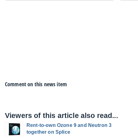
Comment on this news item
Viewers of this article also read...
Rent-to-own Ozone 9 and Neutron 3
together on Splice