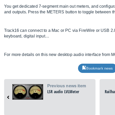
You get dedicated 7-segment main out meters, and configurab
and outputs. Press the METERS button to toggle between th
Track16 can connect to a Mac or PC via FireWire or USB 2.0
keyboard, digital input…
For more details on this new desktop audio interface fro
Bookmark news
Previous news item
LSR audio LVLMeter
Railh