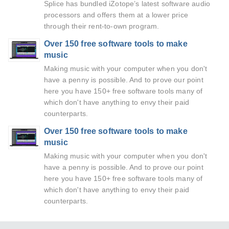
Splice has bundled iZotope’s latest software audio
processors and offers them at a lower price
through their rent-to-own program.
Over 150 free software tools to make
music
Making music with your computer when you don't
have a penny is possible. And to prove our point
here you have 150+ free software tools many of
which don't have anything to envy their paid
counterparts.
Over 150 free software tools to make
music
Making music with your computer when you don't
have a penny is possible. And to prove our point
here you have 150+ free software tools many of
which don't have anything to envy their paid
counterparts.