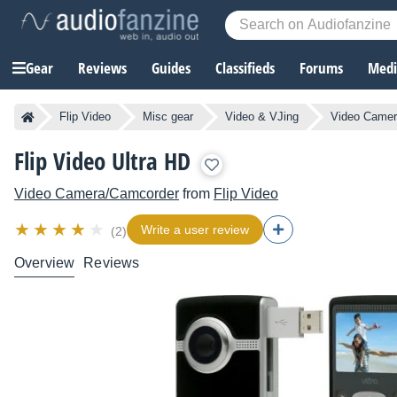
Gear
Reviews
Guides
Classifieds
Forums
Media
Flip Video
Misc gear
Video & VJing
Video Camer
Flip Video Ultra HD
Video Camera/Camcorder
from
Flip Video
Write a user review
(2)
Overview
Reviews