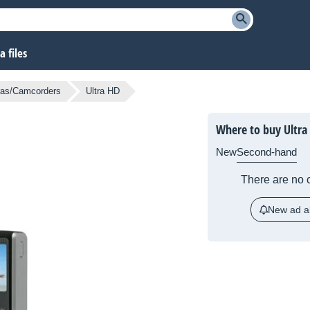
 files
as/Camcorders
Ultra HD
Where to buy Ultra
New
Second-hand
There are no c
New ad al