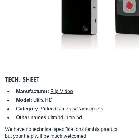
TECH. SHEET
Manufacturer:
Flip Video
Model:
Ultra HD
Category:
Video Cameras/Camcorders
Other names:
ultrahd, ultra hd
We have no technical specifications for this product
but your help will be much welcomed