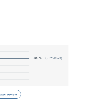
100 %
(2 reviews)
user review