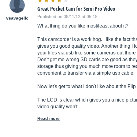
Great Pocket Cam for Semi Pro Video
Published on 08/11/12 at 05:18
vsavagellc
What thing do you like most/least about it?
This camcorder is a work hog. I like the fact tha
gives you good quality video. Another thing I lo
your files via usb like some cameras out there 
Don't get me wrong SD cards are good as they
storage thus giving you much more room to reco
convenient to transfer via a simple usb cable.
Now let's get to what I don't like about the Flip
The LCD is clear which gives you a nice picture
video quality won't...…
Read more