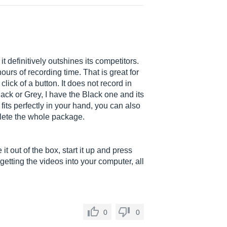
t definitively outshines its competitors.
ours of recording time. That is great for
ick of a button. It does not record in
ack or Grey, I have the Black one and its
t fits perfectly in your hand, you can also
lete the whole package.
t out of the box, start it up and press
etting the videos into your computer, all
0
0