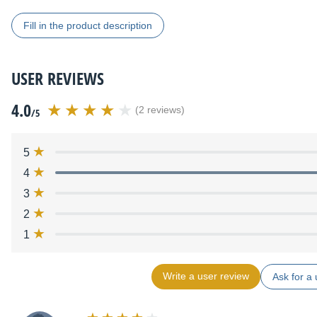
Fill in the product description
USER REVIEWS
4.0
(2 reviews)
/5
5
4
3
2
1
Write a user review
Ask for a 