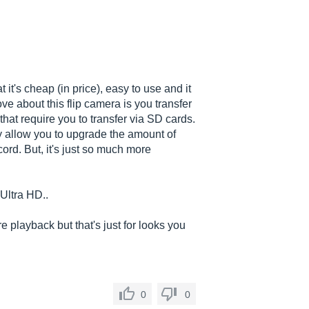
t it's cheap (in price), easy to use and it
ve about this flip camera is you transfer
that require you to transfer via SD cards.
 allow you to upgrade the amount of
rd. But, it's just so much more
 Ultra HD..
 playback but that's just for looks you
0
0