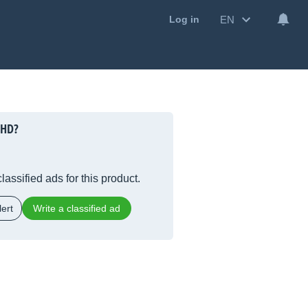
EN
Log in
 HD?
lassified ads for this product.
ert
Write a classified ad