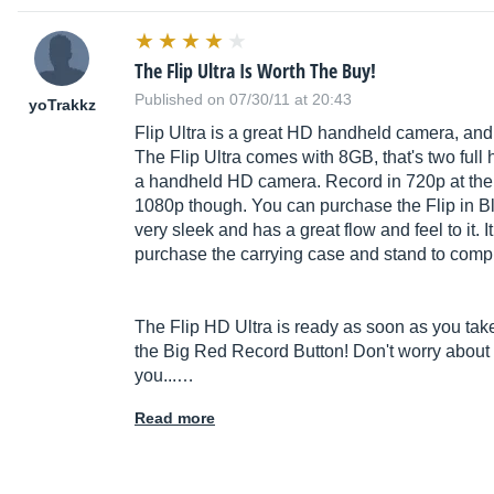
The Flip Ultra Is Worth The Buy!
Published on 07/30/11 at 20:43
yoTrakkz
Flip Ultra is a great HD handheld camera, and i
The Flip Ultra comes with 8GB, that's two full h
a handheld HD camera. Record in 720p at the cl
1080p though. You can purchase the Flip in Bl
very sleek and has a great flow and feel to it. I
purchase the carrying case and stand to comp
The Flip HD Ultra is ready as soon as you take i
the Big Red Record Button! Don't worry about g
you...…
Read more