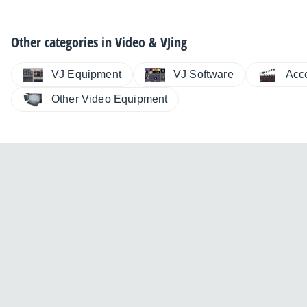
Other categories in
Video & VJing
VJ Equipment
VJ Software
Acce
Other Video Equipment