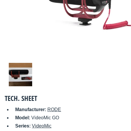
TECH. SHEET
Manufacturer:
RODE
Model:
VideoMic GO
Series:
VideoMic