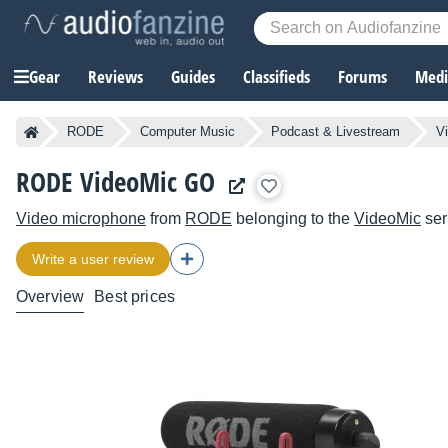
Gear
Reviews
Guides
Classifieds
Forums
Media
RODE
Computer Music
Podcast & Livestream
V
RODE VideoMic GO
Video microphone
from
RODE
belonging to the
VideoMic
ser
Write a user review
Overview
Best prices