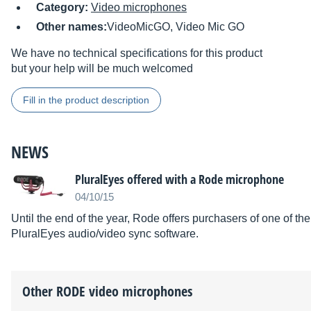
Category:
Video microphones
Other names:
VideoMicGO, Video Mic GO
We have no technical specifications for this product
but your help will be much welcomed
Fill in the product description
NEWS
PluralEyes offered with a Rode microphone
04/10/15
Until the end of the year, Rode offers purchasers of one of t
PluralEyes audio/video sync software.
Other
RODE
video microphones