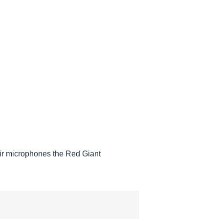
heir microphones the Red Giant