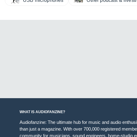
USB microphones
Other podcast & lives
WHAT IS AUDIOFANZINE?
Audiofanzine: The ultimate hub for music and audio enthus
than just a magazine. With over 700,000 registered member
community for musicians, sound engineers, home-studio en