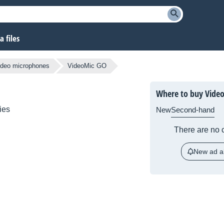
 files
ideo microphones
VideoMic GO
Where to buy Vide
ies
New
Second-hand
There are no c
New ad al