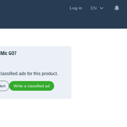
EN
Log in
oMic GO?
lassified ads for this product.
ert
Write a classified ad