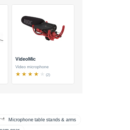
VideoMic
Video microphone
(2)
Microphone table stands & arms