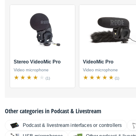
Stereo VideoMic Pro
VideoMic Pro
Video microphone
Video microphone
(1)
(1)
Other categories in
Podcast & Livestream
Podcast & livestream interfaces or controllers