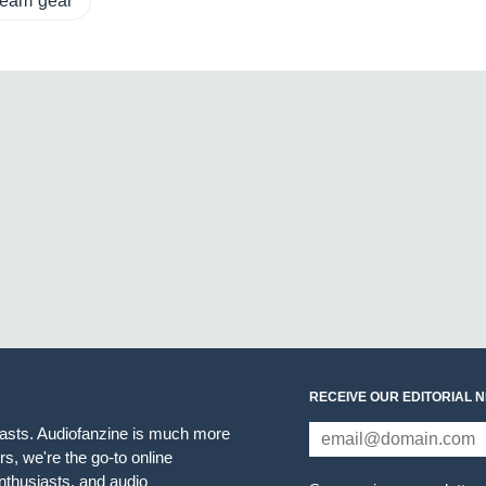
tream gear
RECEIVE OUR EDITORIAL 
iasts. Audiofanzine is much more
s, we're the go-to online
thusiasts, and audio