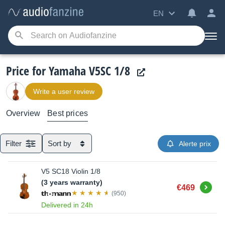
EN
Price for Yamaha V5SC 1/8
Write a user review
Overview
Best prices
Filter
Sort by
Alerte prix
V5 SC18 Violin 1/8
(3 years warranty)
Buy
€469
(950)
Delivered in 24h