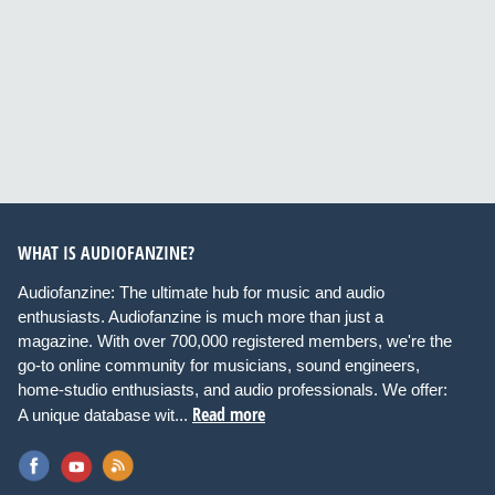
WHAT IS AUDIOFANZINE?
Audiofanzine: The ultimate hub for music and audio
enthusiasts. Audiofanzine is much more than just a
magazine. With over 700,000 registered members, we're the
go-to online community for musicians, sound engineers,
home-studio enthusiasts, and audio professionals. We offer:
Read more
A unique database wit...