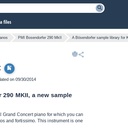
 files
ianos
PMI Bosendorfer 290 MkII
A Bösendorfer sample library for 
t
pdated on 09/30/2014
 290 MKII, a new sample
al Grand Concert piano for which you can
os and fortissimo. This instrument is one