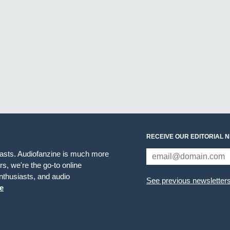
RECEIVE OUR EDITORIAL 
iasts. Audiofanzine is much more
s, we're the go-to online
thusiasts, and audio
See previous newsletter
e