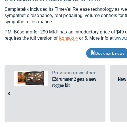
Sampletekk included its TimeVel Release technology as wel
sympathetic resonance, real pedalling, volume controls for
sympathetic resonance.
PMI Bösendorfer 290 MKII has an introductory price of $49 unt
requires the full version of
Kontakt 4
or 5. More info at
www.s
Bookmark news
Previous news item
EZdrummer 2 gets a new
New 
reggae kit