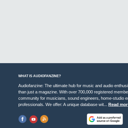
WHAT IS AUDIOFANZINE?
Audiofanzine: The ultimate hub for music and audio enthus
than just a magazine. With over 700,000 registered member
community for musicians, sound engineers, home-studio en
professionals. We offer: A unique database wit...
Read mor