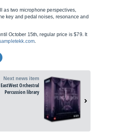
l as two microphone perspectives,
 the key and pedal noises, resonance and
il October 15th, regular price is $79. It
ampletekk.com
.
Next news item
EastWest Orchestral
Percussion library