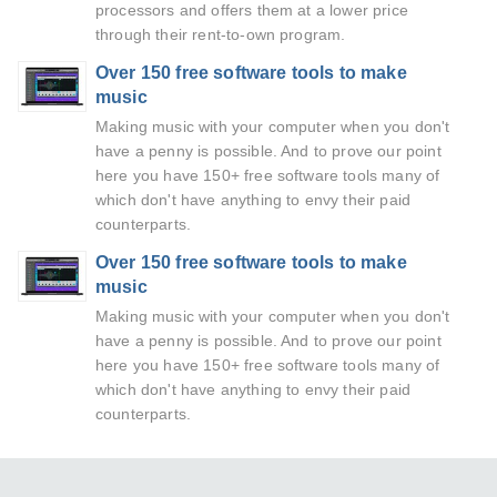
processors and offers them at a lower price
through their rent-to-own program.
Over 150 free software tools to make
music
Making music with your computer when you don't
have a penny is possible. And to prove our point
here you have 150+ free software tools many of
which don't have anything to envy their paid
counterparts.
Over 150 free software tools to make
music
Making music with your computer when you don't
have a penny is possible. And to prove our point
here you have 150+ free software tools many of
which don't have anything to envy their paid
counterparts.