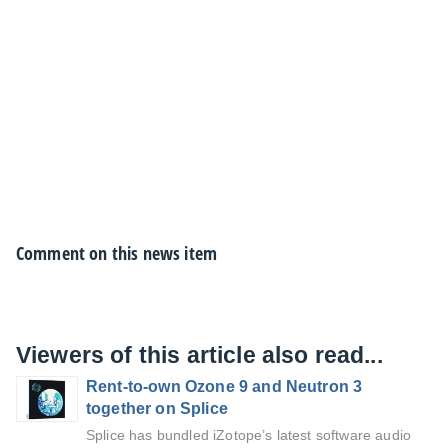
Comment on this news item
Viewers of this article also read...
Rent-to-own Ozone 9 and Neutron 3
together on Splice
Splice has bundled iZotope’s latest software audio