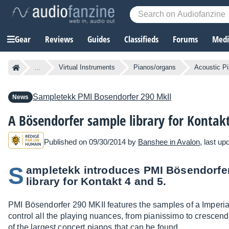
Gear
Reviews
Guides
Classifieds
Forums
Media
...
Virtual Instruments
Pianos/organs
Acoustic P
Sampletekk
PMI Bosendorfer 290 MkII
News
A Bösendorfer sample library for Kontak
Published on 09/30/2014 by
Banshee in Avalon
, last u
S
ampletekk introduces PMI Bösendorfer
library for Kontakt 4 and 5.
PMI Bösendorfer 290 MKII features the samples of a Imperi
control all the playing nuances, from pianissimo to crescend
of the largest concert pianos that can be found.