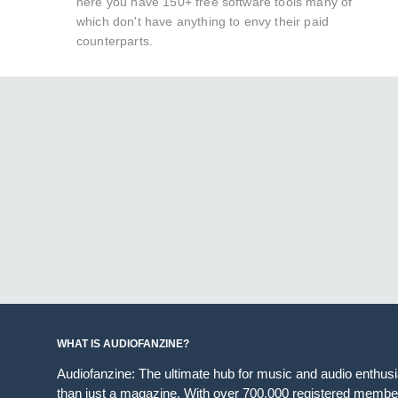
here you have 150+ free software tools many of
which don't have anything to envy their paid
counterparts.
WHAT IS AUDIOFANZINE?
Audiofanzine: The ultimate hub for music and audio enthus
than just a magazine. With over 700,000 registered member