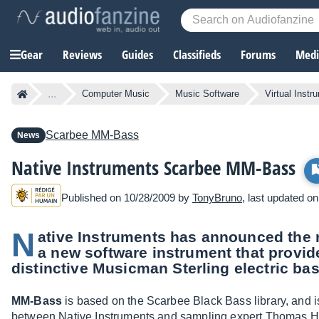
Gear
Reviews
Guides
Classifieds
Forums
Media
...
Computer Music
Music Software
Virtual Instr
Scarbee
MM-Bass
News
Native Instruments Scarbee MM-Bass
Published on 10/28/2009 by
TonyBruno
, last updated o
N
ative Instruments has announced the 
a new software instrument that provide
distinctive Musicman Sterling electric bas
MM-Bass
is based on the Scarbee Black Bass library, and is
between Native Instruments and sampling expert Thomas 