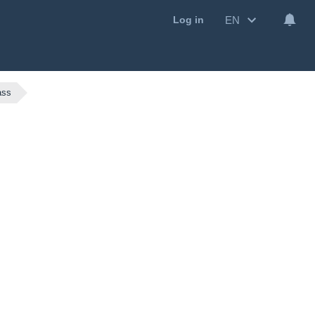
EN
Log in
ass