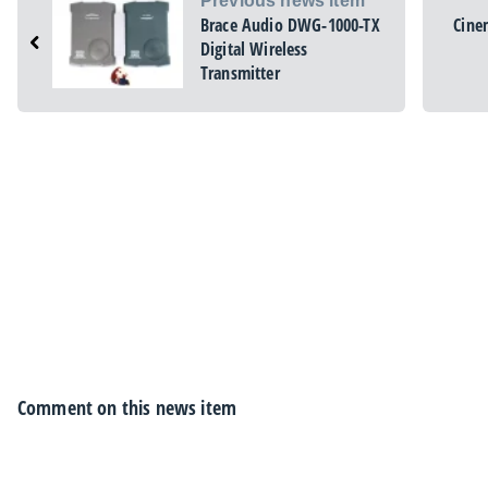
Previous news item
Brace Audio DWG-1000-TX
Cine
Digital Wireless
Transmitter
Comment on this news item