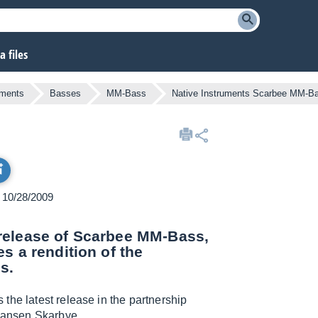
 files
uments
Basses
MM-Bass
Native Instruments Scarbee MM-B
n 10/28/2009
release of Scarbee MM-Bass,
s a rendition of the
s.
 the latest release in the partnership
Hansen Skarbye.