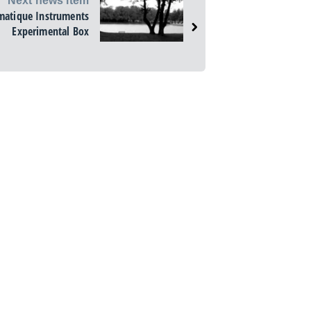
Next news item
matique Instruments
Experimental Box