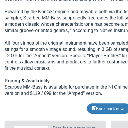
Powered by the Kontakt engine and playable both via the fre
sampler, Scarbee MM-Bass supposedly “recreates the full son
a modern classic whose characteristic tone has become a ma
similar groove-oriented genres, ” according to Native Instru
All four strings of the original instrument have been sampled
strings for a smooth vintage sound, resulting in 3 GB of samp
12 GB for the “Amped” version. Specific “Player Profiles” fo
controls allow musicians and producers to further customiz
fit the musical context.
Pricing & Availability
Scarbee MM-Bass is available for purchase in the NI Online 
version and $119 / €99 for the “Amped” version.
Bookmark news