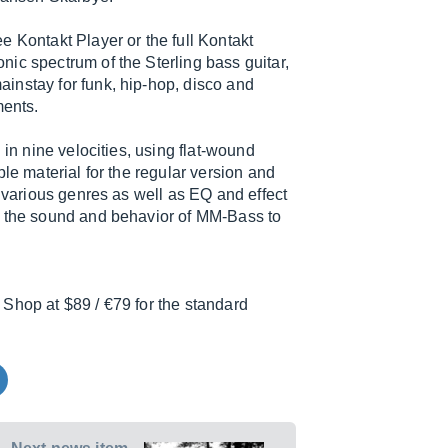
e Kontakt Player or the full Kontakt
ic spectrum of the Sterling bass guitar,
instay for funk, hip-hop, disco and
ments.
 in nine velocities, using flat-wound
le material for the regular version and
r various genres as well as EQ and effect
e the sound and behavior of MM-Bass to
Shop at $89 / €79 for the standard