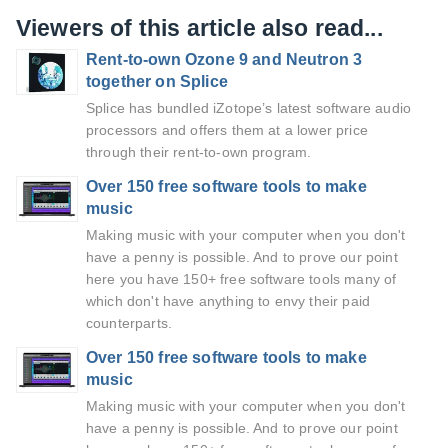
Viewers of this article also read...
Rent-to-own Ozone 9 and Neutron 3
together on Splice
Splice has bundled iZotope’s latest software audio
processors and offers them at a lower price
through their rent-to-own program.
Over 150 free software tools to make
music
Making music with your computer when you don't
have a penny is possible. And to prove our point
here you have 150+ free software tools many of
which don't have anything to envy their paid
counterparts.
Over 150 free software tools to make
music
Making music with your computer when you don't
have a penny is possible. And to prove our point