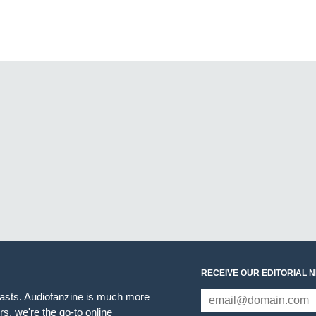
RECEIVE OUR EDITORIAL 
iasts. Audiofanzine is much more
s, we're the go-to online