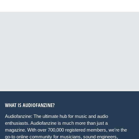
WHAT IS AUDIOFANZINE?
Audiofanzine: The ultimate hub for music and audio
enthusiasts. Audiofanzine is much more than just a
magazine. With over 700,000 registered members, we're the
go-to online community for musicians, sound engineers,