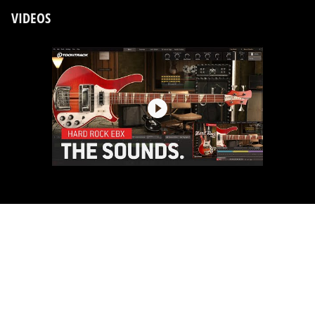
VIDEOS