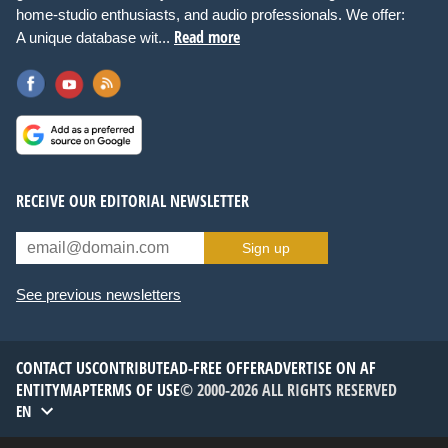
home-studio enthusiasts, and audio professionals. We offer:
Read more
A unique database wit...
RECEIVE OUR EDITORIAL NEWSLETTER
Sign up
See previous newsletters
CONTACT US
CONTRIBUTE
AD-FREE OFFER
ADVERTISE ON AF
ENTITYMAP
TERMS OF USE
© 2000-2026 ALL RIGHTS RESERVED
EN