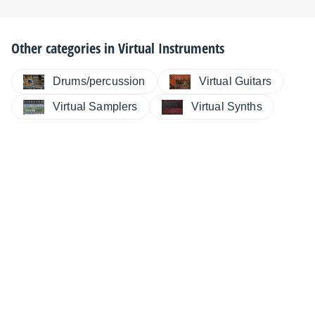
Other categories in
Virtual Instruments
Drums/percussion
Virtual Guitars
Virtual Samplers
Virtual Synths