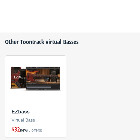
Other
Toontrack
virtual Basses
EZbass
Virtual Bass
$32
new
(3 offers)