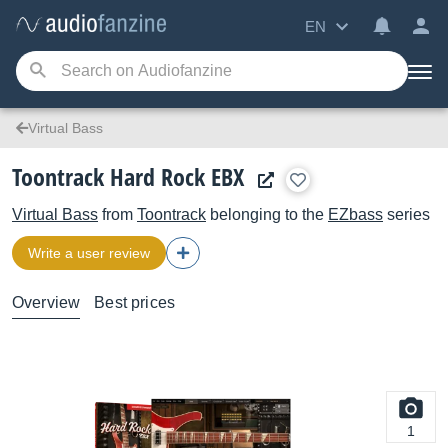
EN
Virtual Bass
Toontrack Hard Rock EBX
Virtual Bass
from
Toontrack
belonging to the
EZbass
series
Write a user review
Overview
Best prices
1