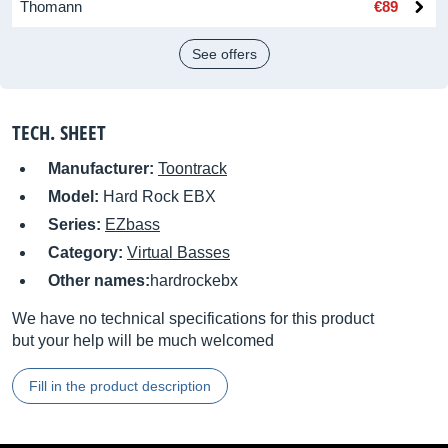
Thomann
€89
See offers
TECH. SHEET
Manufacturer:
Toontrack
Model:
Hard Rock EBX
Series:
EZbass
Category:
Virtual Basses
Other names:
hardrockebx
We have no technical specifications for this product
but your help will be much welcomed
Fill in the product description