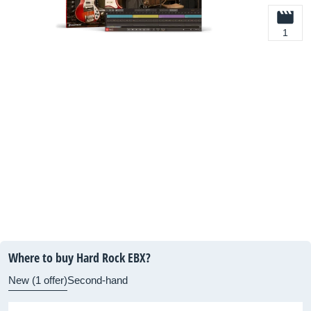
1
Where to buy Hard Rock EBX?
New (1 offer)
Second-hand