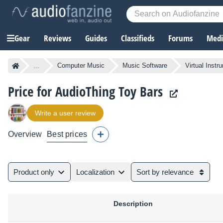
Gear
Reviews
Guides
Classifieds
Forums
Media
...
Computer Music
Music Software
Virtual Instr
Price for AudioThing Toy Bars
Write a user review
Overview
Best prices
Product only
Localization
Sort by relevance
Description