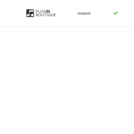
instant