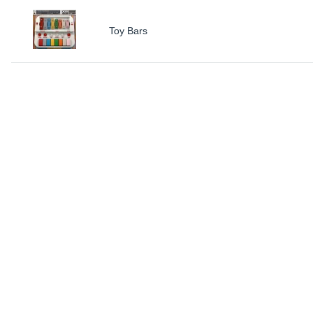
Toy Bars