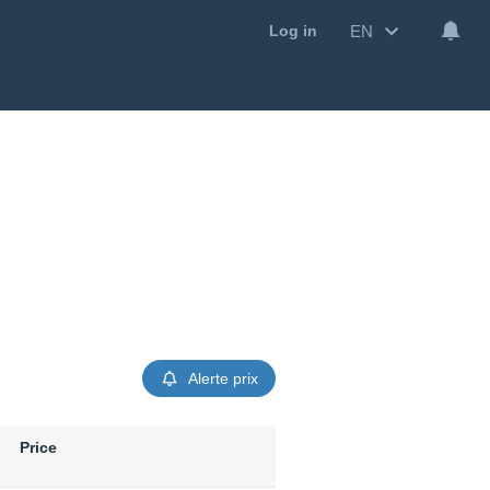
EN
Log in
Alerte prix
Price