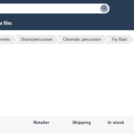
 files
uments
Drums/percussion
Chromatic percussion
Toy Bars
Retailer
Shipping
In stock