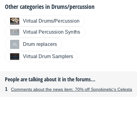
Other categories in
Drums/percussion
Virtual Drums/Percussion
Virtual Percussion Synths
Drum replacers
Virtual Drum Samplers
People are talking about it in the forums...
Comments about the news item: 70% off Sonokinetic's Celesta