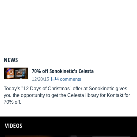
NEWS
70% off Sonokinetic's Celesta
12/20/15
4 comments
Today's "12 Days of Christmas" offer at Sonokinetic gives
you the opportunity to get the Celesta library for Kontakt for
70% off.
VIDEOS