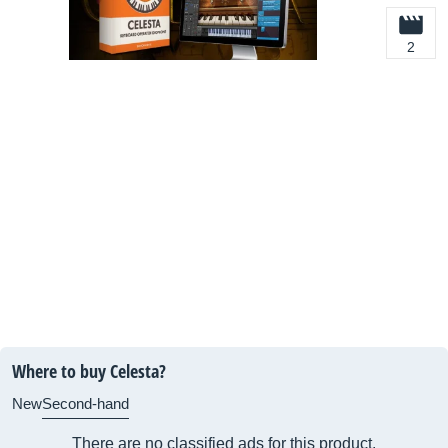
2
Where to buy Celesta?
New
Second-hand
There are no classified ads for this product.