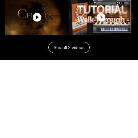
See all 2 videos