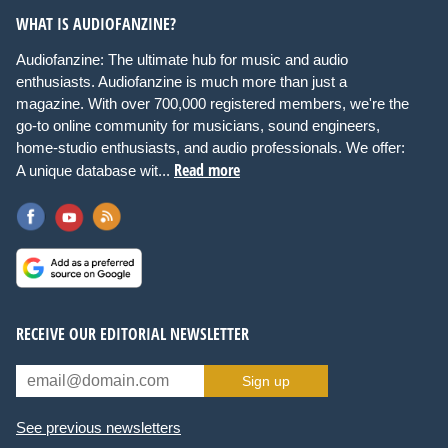
WHAT IS AUDIOFANZINE?
Audiofanzine: The ultimate hub for music and audio
enthusiasts. Audiofanzine is much more than just a
magazine. With over 700,000 registered members, we're the
go-to online community for musicians, sound engineers,
home-studio enthusiasts, and audio professionals. We offer:
Read more
A unique database wit...
RECEIVE OUR EDITORIAL NEWSLETTER
Sign up
See previous newsletters