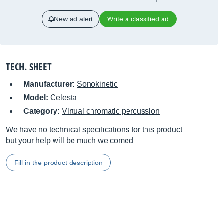
New ad alert
Write a classified ad
TECH. SHEET
Manufacturer:
Sonokinetic
Model:
Celesta
Category:
Virtual chromatic percussion
We have no technical specifications for this product
but your help will be much welcomed
Fill in the product description