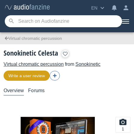
EN
Virtual chromatic percussion
Sonokinetic Celesta
Virtual chromatic percussion
from
Sonokinetic
Write a user review
Overview
Forums
1